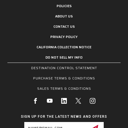
POLICIES
ABOUT US
CONTACT US
PRIVACY POLICY
CALIFORNIA COLLECTION NOTICE
DO NOT SELL MY INFO
DESTINATION CONTROL STATEMENT
PURCHASE TERMS & CONDITIONS
SALES TERMS & CONDITIONS
SIGN UP FOR THE LATEST NEWS AND OFFERS
Email
Address