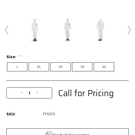
Size:
(*)
L
XL
2X
3X
4X
Current
Stock:
Call for Pricing
Decrease
Increase
Quantity
Quantity
of
of
TY122S
TY122S
SKU:
TY122S
-
-
DuPont™
DuPont™
Tyvek®
Tyvek®
Coverall
Coverall
Product Description