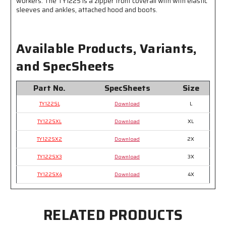
workers. The TY122S is a zipper front coverall with with elastic
sleeves and ankles, attached hood and boots.
Available Products, Variants,
and SpecSheets
Part No.
SpecSheets
Size
TY122SL
Download
L
TY122SXL
Download
XL
TY122SX2
Download
2X
TY122SX3
Download
3X
TY122SX4
Download
4X
RELATED PRODUCTS