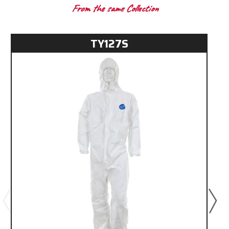
From the same Collection
TY127S