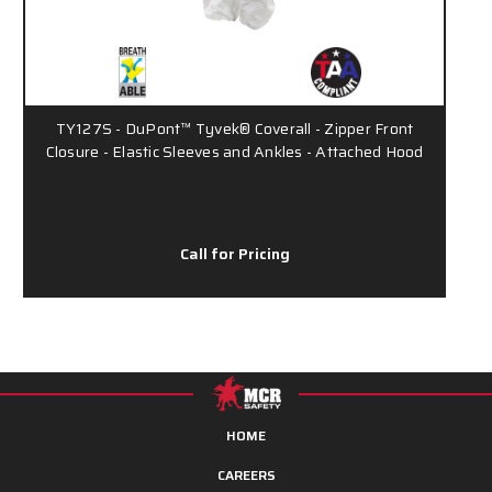
TY127S - DuPont™ Tyvek® Coverall - Zipper Front
Closure - Elastic Sleeves and Ankles - Attached Hood
Call for Pricing
HOME
CAREERS