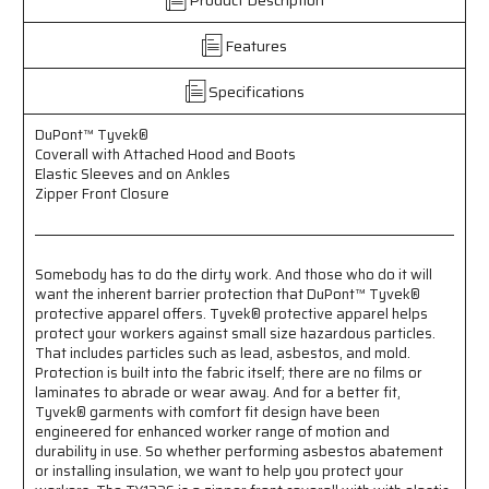
-
-
Attached
Attached
Features
Hood
Hood
and
and
Specifications
Boots
Boots
-
-
DuPont™ Tyvek®
Elastic
Elastic
Coverall with Attached Hood and Boots
Sleeves
Sleeves
Elastic Sleeves and on Ankles
and
and
Zipper Front Closure
Ankles
Ankles
-
-
Zipper
Zipper
Front
Front
Somebody has to do the dirty work. And those who do it will
Closure
Closure
want the inherent barrier protection that DuPont™ Tyvek®
protective apparel offers. Tyvek® protective apparel helps
protect your workers against small size hazardous particles.
That includes particles such as lead, asbestos, and mold.
Protection is built into the fabric itself; there are no films or
laminates to abrade or wear away. And for a better fit,
Tyvek® garments with comfort fit design have been
engineered for enhanced worker range of motion and
durability in use. So whether performing asbestos abatement
or installing insulation, we want to help you protect your