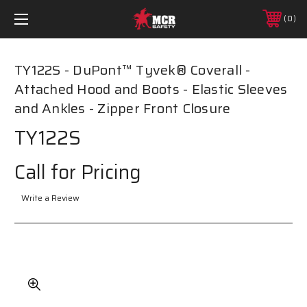
0
TY122S - DuPont™ Tyvek® Coverall -
Attached Hood and Boots - Elastic Sleeves
and Ankles - Zipper Front Closure
TY122S
Call for Pricing
Write a Review