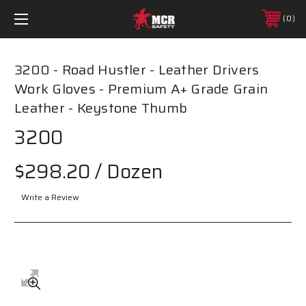
0
3200 - Road Hustler - Leather Drivers
Work Gloves - Premium A+ Grade Grain
Leather - Keystone Thumb
3200
$298.20
/ Dozen
Write a Review