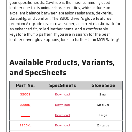
your specific needs. Cowhide is the most commonly used
leather due to its unique characteristics, which include an
excellent balance between abrasion resistance, dexterity,
durability, and comfort. The 3200 driver's glove features
premium A+ grade grain cow leather, a shirred elastic back for
an enhanced fit, rolled leather hems, and a comfortable
keystone thumb pattern. If you are in search for the best
leather driver glove options, look no further than MCR Safety!
Available Products, Variants,
and SpecSheets
Part No.
SpecSheets
Glove Size
3200S
Download
Small
3200M
Download
Medium
3200L
Download
Large
3200XL
Download
X - Large