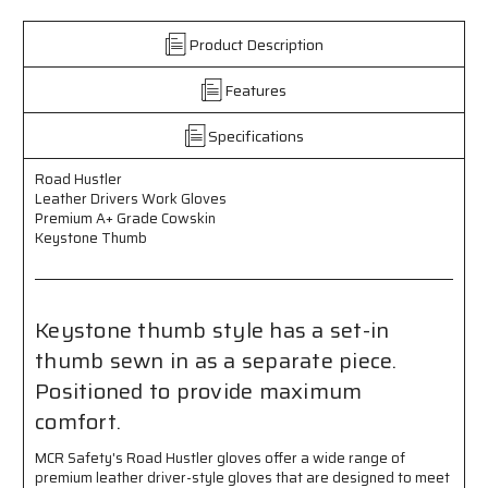
Leather
Leather
Drivers
Drivers
Product Description
Work
Work
Gloves
Gloves
Features
-
-
Premium
Premium
A+
A+
Specifications
Grade
Grade
Grain
Grain
Road Hustler
Leather
Leather
Leather Drivers Work Gloves
-
-
Premium A+ Grade Cowskin
Keystone
Keystone
Keystone Thumb
Thumb
Thumb
Keystone thumb style has a set-in
thumb sewn in as a separate piece.
Positioned to provide maximum
comfort.
MCR Safety's Road Hustler gloves offer a wide range of
premium leather driver-style gloves that are designed to meet