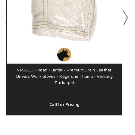
VP3200 - Road Hustler - Premium Grain Leather
Drivers Work Gloves - Keystone Thumb - Vending
Packaged
Call for Pricing