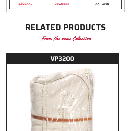
3200XXL
Download
XX - Large
RELATED PRODUCTS
From the same Collection
VP3200