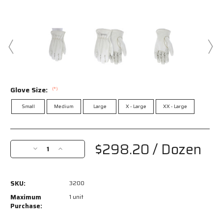
Glove Size:
(*)
Small
Medium
Large
X - Large
XX - Large
Current
Stock:
$298.20
/ Dozen
Decrease
Increase
Quantity
Quantity
of
of
3200
3200
SKU:
3200
-
-
Road
Road
Maximum
1 unit
Hustler
Hustler
Purchase:
-
-