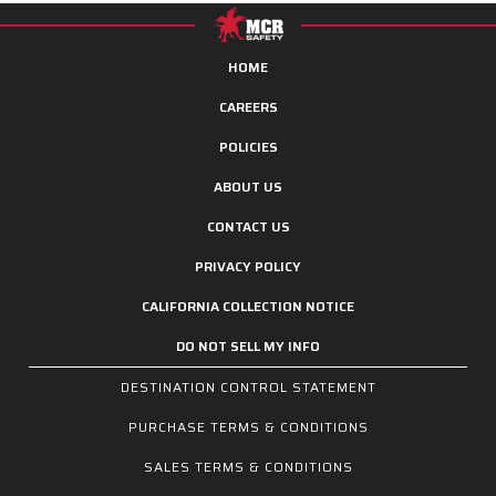
HOME
CAREERS
POLICIES
ABOUT US
CONTACT US
PRIVACY POLICY
CALIFORNIA COLLECTION NOTICE
DO NOT SELL MY INFO
DESTINATION CONTROL STATEMENT
PURCHASE TERMS & CONDITIONS
SALES TERMS & CONDITIONS