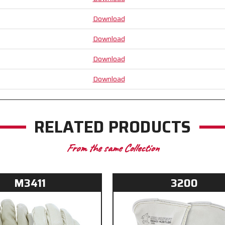
Download
Download
Download
Download
RELATED PRODUCTS
From the same Collection
M3411
3200