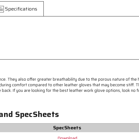
Drivers
Drivers
Specifications
Work
Work
Gloves
Gloves
-
-
Premium
Premium
A
A
Grade
Grade
Grain
Grain
Pigskin
Pigskin
-
-
Breathable
Breathable
Mesh
Mesh
Back
Back
nce. They also offer greater breathability due to the porous nature of the
-
-
 enduring comfort compared to other leather gloves that may become stiff.
Keystone
Keystone
e back. If you are looking for the best leather work glove options, look no 
Thumb
Thumb
-
-
Fluorescent
Fluorescent
Lime
Lime
 and SpecSheets
Reflective
Reflective
Stripes
Stripes
SpecSheets
Download