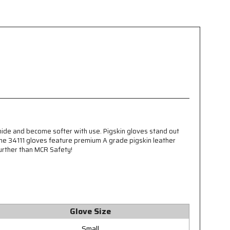
 hide and become softer with use. Pigskin gloves stand out
 The 34111 gloves feature premium A grade pigskin leather
further than MCR Safety!
Glove Size
Small