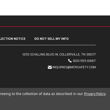
LECTION NOTICE
DO NOT SELL MY INFO
1255 SCHILLING BLVD W, COLLIERVILLE, TN 38017
800.955.6887
INQUIRIES@MCRSAFETY.COM
reeing to the collection of data as described in our
Privacy Policy
.