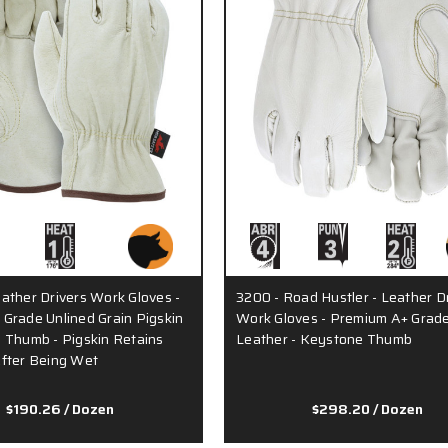
ather Drivers Work Gloves -
3200 - Road Hustler - Leather D
Grade Unlined Grain Pigskin
Work Gloves - Premium A+ Grade
 Thumb - Pigskin Retains
Leather - Keystone Thumb
fter Being Wet
$190.26
/ Dozen
$298.20
/ Dozen