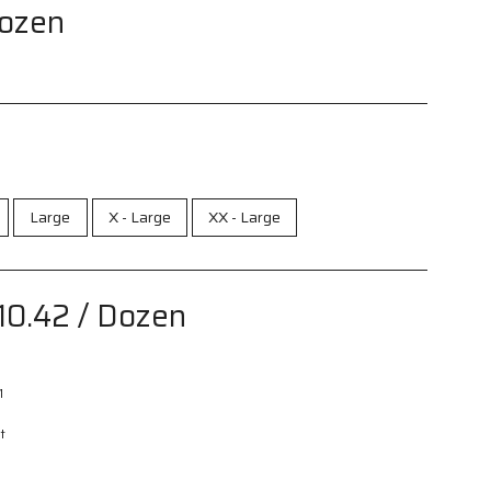
Dozen
Large
X - Large
XX - Large
10.42
/ Dozen
1
t