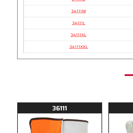
34111M
34111L
34111XL
34111XXL
36111