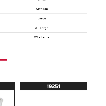
Medium
Large
X - Large
XX - Large
19251