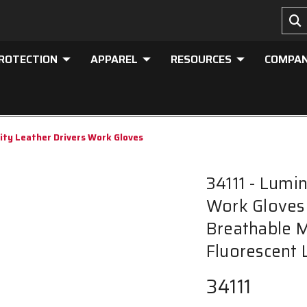
PROTECTION
APPAREL
RESOURCES
COMPA
lity Leather Drivers Work Gloves
34111 - Lumin
Work Gloves 
Breathable 
Fluorescent 
34111