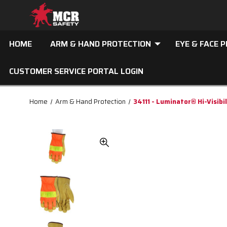
HOME
ARM & HAND PROTECTION
EYE & FACE 
CUSTOMER SERVICE PORTAL LOGIN
Home
Arm & Hand Protection
34111 - Luminator® Hi-Visibi