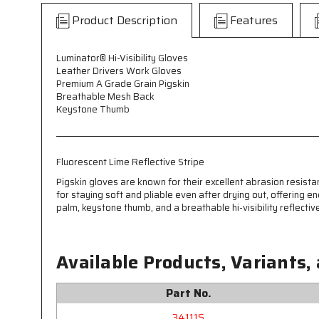
Product Description
Features
Luminator® Hi-Visibility Gloves
Leather Drivers Work Gloves
Premium A Grade Grain Pigskin
Breathable Mesh Back
Keystone Thumb
Fluorescent Lime Reflective Stripe
Pigskin gloves are known for their excellent abrasion resista
for staying soft and pliable even after drying out, offering
palm, keystone thumb, and a breathable hi-visibility reflectiv
Available Products, Variants,
Part No.
34111S