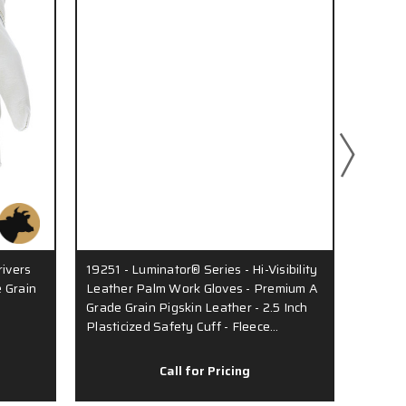
rivers
19251 - Luminator® Series - Hi-Visibility
3450 -
 Grain
Leather Palm Work Gloves - Premium A
Premiu
Grade Grain Pigskin Leather - 2.5 Inch
- Insul
Plasticized Safety Cuff - Fleece…
Keysto
Call for Pricing