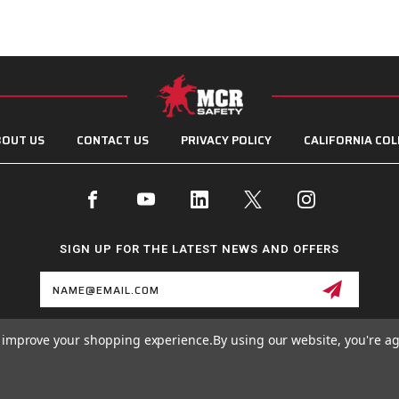
OUT US
CONTACT US
PRIVACY POLICY
CALIFORNIA COL
SIGN UP FOR THE LATEST NEWS AND OFFERS
Email
Address
to improve your shopping experience.
By using our website, you're ag
© 2026 MCR SAFETY GROUP ALL RIGHTS RESERVED.