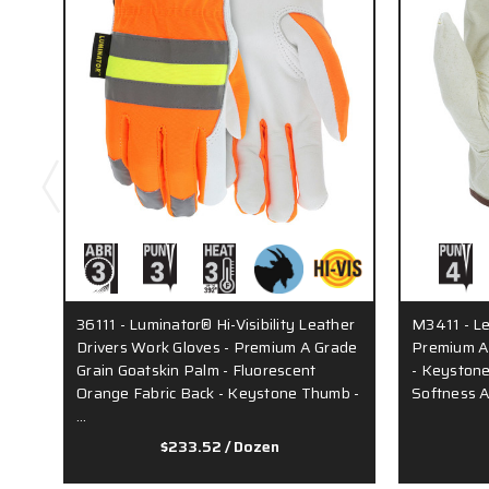
36111 - Luminator® Hi-Visibility Leather
M3411 - Le
Drivers Work Gloves - Premium A Grade
Premium A 
Grain Goatskin Palm - Fluorescent
- Keystone
Orange Fabric Back - Keystone Thumb -
Softness A
…
$233.52
/ Dozen