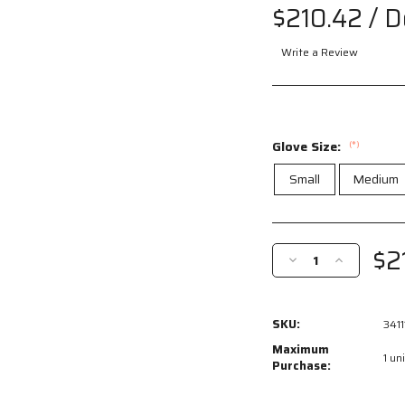
$210.42
/ 
Write a Review
Glove Size:
(*)
Small
Medium
Current
Stock:
$2
Decrease
Increase
Quantity
Quantity
of
of
34111
34111
SKU:
3411
-
-
Luminator®
Luminator®
Maximum
1 uni
Hi-
Hi-
Purchase:
Visibility
Visibility
Leather
Leather