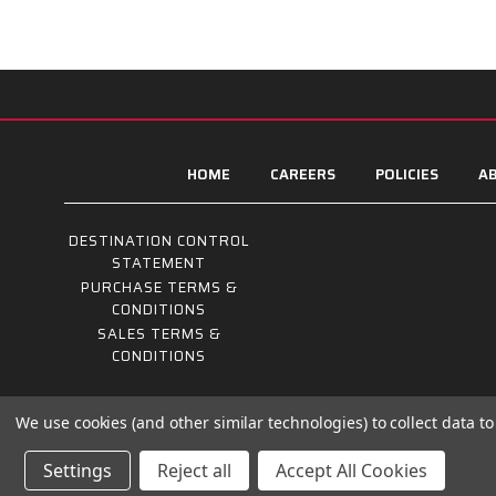
HOME
CAREERS
POLICIES
AB
DESTINATION CONTROL
STATEMENT
PURCHASE TERMS &
CONDITIONS
SALES TERMS &
CONDITIONS
We use cookies (and other similar technologies) to collect data 
Settings
Reject all
Accept All Cookies