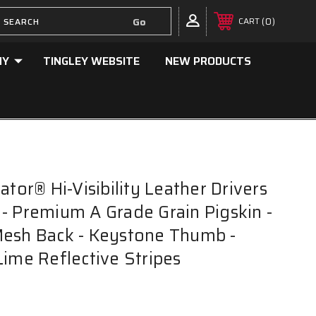
0
CART
NY
TINGLEY WEBSITE
NEW PRODUCTS
ator® Hi-Visibility Leather Drivers
- Premium A Grade Grain Pigskin -
Mesh Back - Keystone Thumb -
Lime Reflective Stripes