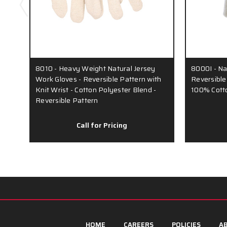
8010 - Heavy Weight Natural Jersey
8000I - Na
Work Gloves - Reversible Pattern with
Reversible 
Knit Wrist - Cotton Polyester Blend -
100% Cotto
Reversible Pattern
Call for Pricing
HOME
CAREERS
POLICIES
AB