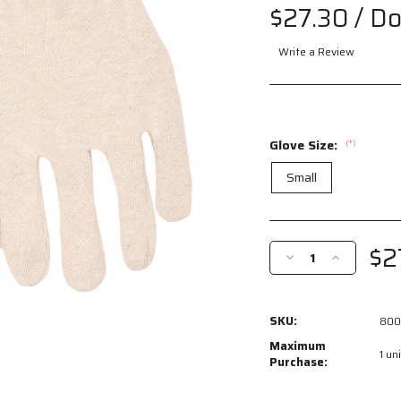
$27.30
/ D
Write a Review
Glove Size:
(*)
Small
Current
Stock:
$2
Decrease
Increase
Quantity
Quantity
of
of
8002I
8002I
SKU:
800
-
-
Natural
Natural
Maximum
1 uni
Jersey
Jersey
Purchase:
Work
Work
Gloves
Gloves