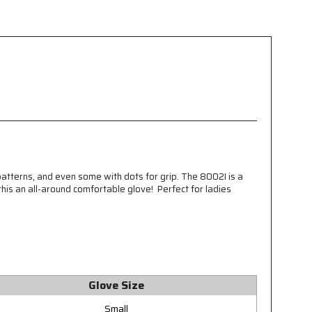
patterns, and even some with dots for grip. The 8002I is a
this an all-around comfortable glove! Perfect for ladies
Glove Size
Small