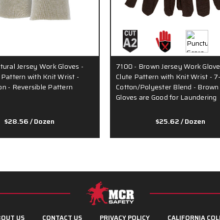
tural Jersey Work Gloves -
7100 - Brown Jersey Work Glove
Pattern with Knit Wrist -
Clute Pattern with Knit Wrist - 
n - Reversible Pattern
Cotton/Polyester Blend - Brown
Gloves are Good for Laundering
$28.56
/ Dozen
$25.62
/ Dozen
OUT US
CONTACT US
PRIVACY POLICY
CALIFORNIA COL