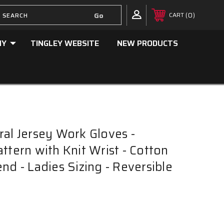
0
CART
NY
TINGLEY WEBSITE
NEW PRODUCTS
ral Jersey Work Gloves -
ttern with Knit Wrist - Cotton
nd - Ladies Sizing - Reversible