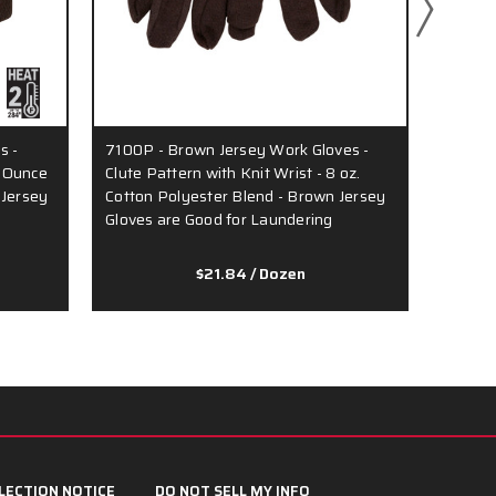
s -
7100P - Brown Jersey Work Gloves -
8200 -
7-Ounce
Clute Pattern with Knit Wrist - 8 oz.
Pattern
 Jersey
Cotton Polyester Blend - Brown Jersey
Polyes
Gloves are Good for Laundering
Ounce 
$21.84
/ Dozen
LECTION NOTICE
DO NOT SELL MY INFO