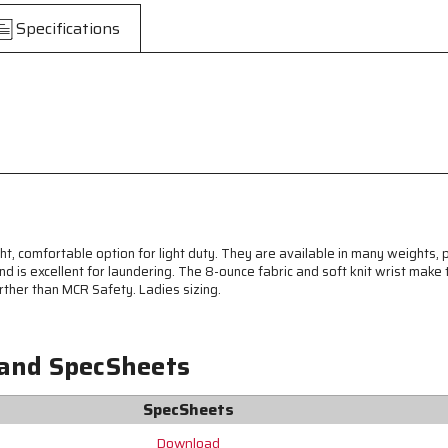
-
-
Specifications
Reversible
Reversible
Pattern
Pattern
with
with
Knit
Knit
Wrist
Wrist
-
-
Cotton
Cotton
Polyester
Polyester
Blend
Blend
-
-
Ladies
Ladies
Sizing
Sizing
t, comfortable option for light duty. They are available in many weights, 
-
-
 is excellent for laundering. The 8-ounce fabric and soft knit wrist make 
Reversible
Reversible
urther than MCR Safety. Ladies sizing.
Pattern
Pattern
 and SpecSheets
SpecSheets
Download