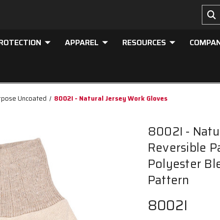
PROTECTION
APPAREL
RESOURCES
COMPA
rpose Uncoated
8002I - Natural Jersey Work Gloves
8002I - Natu
Reversible Pa
Polyester Ble
Pattern
8002I