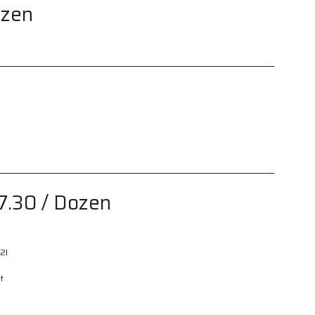
ozen
7.30
/ Dozen
2I
t