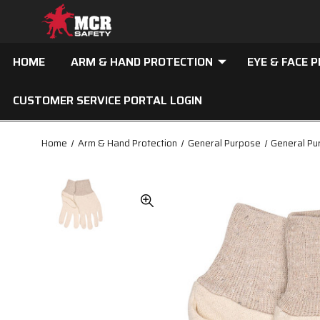
HOME
ARM & HAND PROTECTION
EYE & FACE 
CUSTOMER SERVICE PORTAL LOGIN
Home
Arm & Hand Protection
General Purpose
General Pu