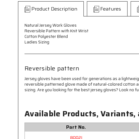
Product Description
Features
Natural Jersey Work Gloves
Reversible Pattern with Knit Wrist
Cotton Polyester Blend
Ladies Sizing
Reversible pattern
Jersey gloves have been used for generations as a lightweigh
reversible patterned glove made of natural-colored cotton and
sizing. Are you looking for the best jersey gloves? Look no f
Available Products, Variants,
Part No.
8002I