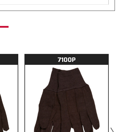
7100P