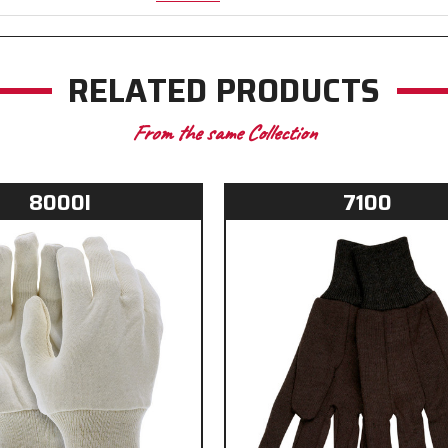
RELATED PRODUCTS
From the same Collection
8000I
7100