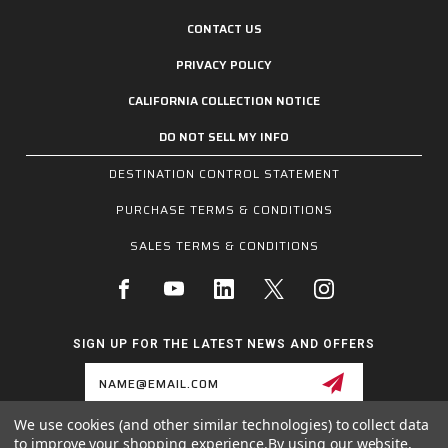
CONTACT US
PRIVACY POLICY
CALIFORNIA COLLECTION NOTICE
DO NOT SELL MY INFO
DESTINATION CONTROL STATEMENT
PURCHASE TERMS & CONDITIONS
SALES TERMS & CONDITIONS
SIGN UP FOR THE LATEST NEWS AND OFFERS
Email
Address
We use cookies (and other similar technologies) to collect data
to improve your shopping experience.
By using our website,