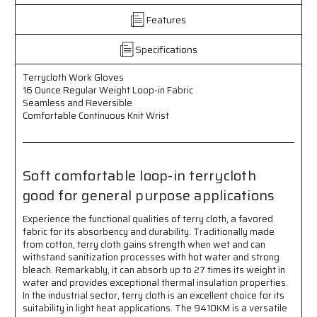
Regular
Regular
Features
Weight
Weight
Loop
Loop
in
in
Specifications
Fabric
Fabric
-
-
Terrycloth Work Gloves
Seamless
Seamless
16 Ounce Regular Weight Loop-in Fabric
and
and
Seamless and Reversible
Reversible
Reversible
Comfortable Continuous Knit Wrist
-
-
Comfortable
Comfortable
Continuous
Continuous
Knit
Knit
Soft comfortable loop-in terrycloth
Wrist
Wrist
good for general purpose applications
-
-
Soft
Soft
Experience the functional qualities of terry cloth, a favored
Comfortable
Comfortable
fabric for its absorbency and durability. Traditionally made
Loop
Loop
from cotton, terry cloth gains strength when wet and can
in
in
withstand sanitization processes with hot water and strong
Terrycloth
Terrycloth
bleach. Remarkably, it can absorb up to 27 times its weight in
-
-
water and provides exceptional thermal insulation properties.
Good
Good
In the industrial sector, terry cloth is an excellent choice for its
for
for
suitability in light heat applications. The 9410KM is a versatile
General
General