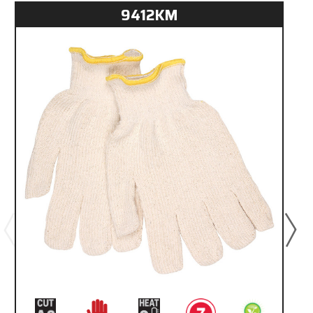
9412KM