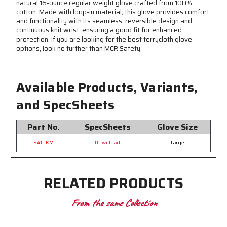
natural 16-ounce regular weight glove crafted from 100%
Purpose
Purpose
cotton. Made with loop-in material, this glove provides comfort
Applications
Applications
and functionality with its seamless, reversible design and
continuous knit wrist, ensuring a good fit for enhanced
protection. If you are looking for the best terrycloth glove
options, look no further than MCR Safety.
Available Products, Variants,
and SpecSheets
Part No.
SpecSheets
Glove Size
9410KM
Download
Large
RELATED PRODUCTS
From the same Collection