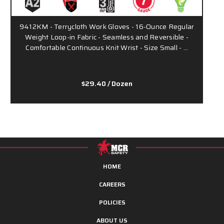
9412KM - Terrycloth Work Gloves - 16-Ounce Regular
Weight Loop-in Fabric - Seamless and Reversible -
H
Comfortable Continuous Knit Wrist - Size Small - …
-
$29.40
/ Dozen
HOME
CAREERS
POLICIES
ABOUT US