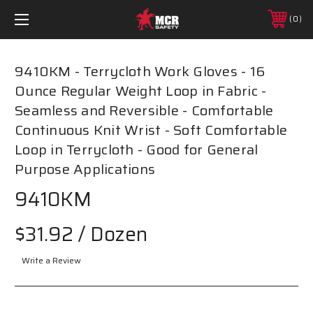
0
9410KM - Terrycloth Work Gloves - 16
Ounce Regular Weight Loop in Fabric -
Seamless and Reversible - Comfortable
Continuous Knit Wrist - Soft Comfortable
Loop in Terrycloth - Good for General
Purpose Applications
9410KM
$31.92
/ Dozen
Write a Review