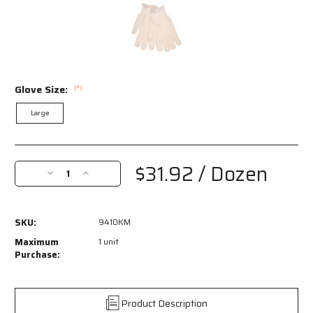
Glove Size:
(*)
Large
Current
Stock:
$31.92
/ Dozen
Decrease
Increase
Quantity
Quantity
of
of
9410KM
9410KM
SKU:
9410KM
-
-
Terrycloth
Terrycloth
Maximum
1 unit
Work
Work
Purchase:
Gloves
Gloves
-
-
16
16
Product Description
Ounce
Ounce