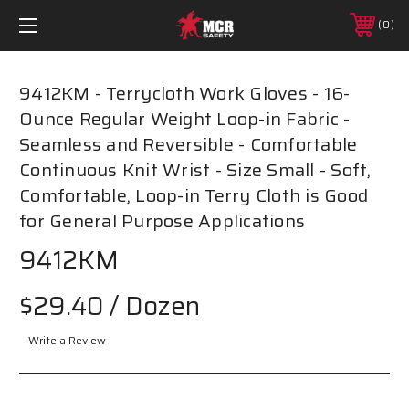
0
9412KM - Terrycloth Work Gloves - 16-
Ounce Regular Weight Loop-in Fabric -
Seamless and Reversible - Comfortable
Continuous Knit Wrist - Size Small - Soft,
Comfortable, Loop-in Terry Cloth is Good
for General Purpose Applications
9412KM
$29.40
/ Dozen
Write a Review