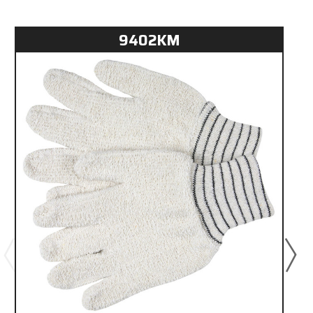
9402KM