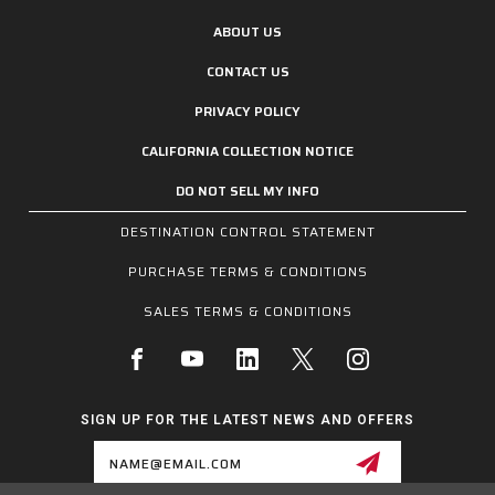
ABOUT US
CONTACT US
PRIVACY POLICY
CALIFORNIA COLLECTION NOTICE
DO NOT SELL MY INFO
DESTINATION CONTROL STATEMENT
PURCHASE TERMS & CONDITIONS
SALES TERMS & CONDITIONS
SIGN UP FOR THE LATEST NEWS AND OFFERS
Email
Address