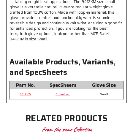
suitability in light heat applications. The 9412KM size small
is
is
glove is a versatile natural 16-ounce regular weight glove
Good
Good
crafted from 100% cotton. Made with loop-in material, this
for
for
glove provides comfort and functionality with its seamless,
General
General
reversible design and continuous knit wrist, ensuring a good fit
Purpose
Purpose
for enhanced protection. If you are looking for the best
Applications
Applications
terrycloth glove options, look no further than MCR Safety.
9412KM is size Small.
Available Products, Variants,
and SpecSheets
Part No.
SpecSheets
Glove Size
9412KM
Download
Small
RELATED PRODUCTS
From the same Collection