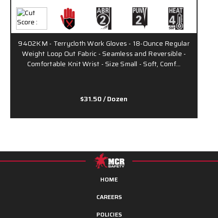
9402KM - Terrycloth Work Gloves - 18-Ounce Regular
Weight Loop Out Fabric - Seamless and Reversible -
Comfortable Knit Wrist - Size Small - Soft, Comf…
$31.50
/ Dozen
HOME
CAREERS
POLICIES