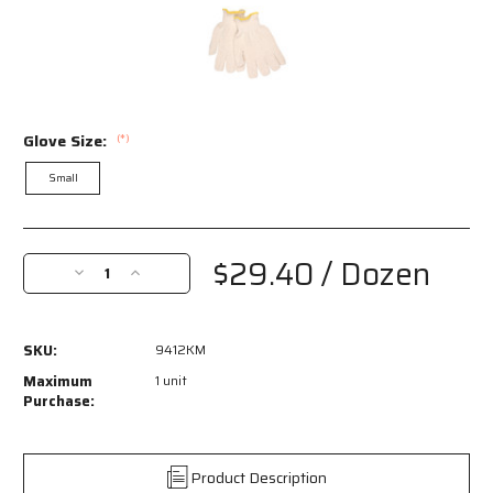
Glove Size:
(*)
Small
Current
Stock:
$29.40
/ Dozen
Decrease
Increase
Quantity
Quantity
of
of
9412KM
9412KM
SKU:
9412KM
-
-
Terrycloth
Terrycloth
Maximum
1 unit
Work
Work
Purchase:
Gloves
Gloves
-
-
16-
16-
Product Description
Ounce
Ounce