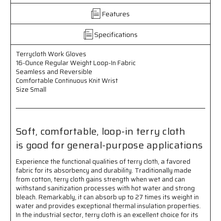
Regular
Regular
Features
Weight
Weight
Loop-
Loop-
in
in
Specifications
Fabric
Fabric
-
-
Terrycloth Work Gloves
Seamless
Seamless
16-Ounce Regular Weight Loop-In Fabric
and
and
Seamless and Reversible
Reversible
Reversible
Comfortable Continuous Knit Wrist
-
-
Size Small
Comfortable
Comfortable
Continuous
Continuous
Knit
Knit
Wrist
Wrist
Soft, comfortable, loop-in terry cloth
-
-
is good for general-purpose applications
Size
Size
Small
Small
Experience the functional qualities of terry cloth, a favored
-
-
fabric for its absorbency and durability. Traditionally made
Soft,
Soft,
from cotton, terry cloth gains strength when wet and can
Comfortable,
Comfortable,
withstand sanitization processes with hot water and strong
Loop-
Loop-
bleach. Remarkably, it can absorb up to 27 times its weight in
in
in
water and provides exceptional thermal insulation properties.
Terry
Terry
In the industrial sector, terry cloth is an excellent choice for its
Cloth
Cloth