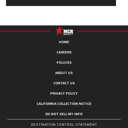
HOME
CAREERS
POLICIES
ABOUT US
CONTACT US
PRIVACY POLICY
CALIFORNIA COLLECTION NOTICE
DO NOT SELL MY INFO
DESTINATION CONTROL STATEMENT