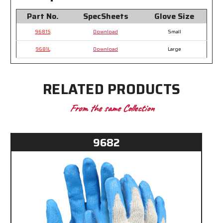
Part No.
SpecSheets
Glove Size
9681S
Download
Small
9681L
Download
Large
RELATED PRODUCTS
From the same Collection
9682