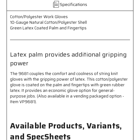
Coated
Coated
Specifications
Palm
Palm
and
and
Cotton/Polyester Work Gloves
Fingertips
Fingertips
10-Gauge Natural Cotton/Polyester Shell
-
-
Green Latex Coated Palm and Fingertips
Latex
Latex
Palm
Palm
Provides
Provides
Additional
Additional
Latex palm provides additional gripping
Gripping
Gripping
power
Power
Power
The 9681 couples the comfort and coolness of string knit
gloves with the gripping power of latex. This cotton/polyester
glove is coated on the palm and fingertips with green rubber
latex. It provides an economic glove option for general-
purpose jobs. (Also available in a vending packaged option -
Item VP9681).
Available Products, Variants,
and SpecSheets