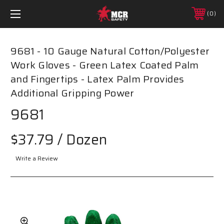
0
9681 - 10 Gauge Natural Cotton/Polyester
Work Gloves - Green Latex Coated Palm
and Fingertips - Latex Palm Provides
Additional Gripping Power
9681
$37.79
/ Dozen
Write a Review