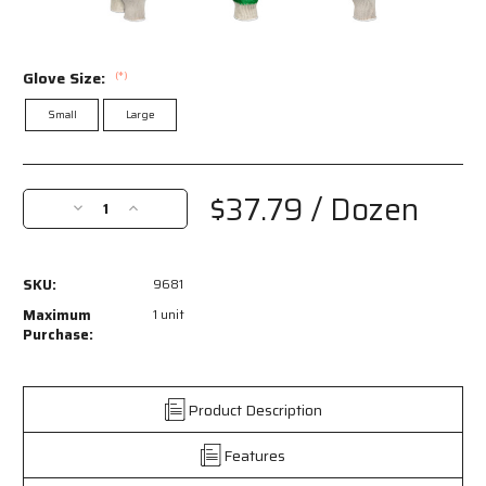
Glove Size:
(*)
Small
Large
Current
Stock:
$37.79
/ Dozen
Decrease
Increase
Quantity
Quantity
of
of
9681
9681
SKU:
9681
-
-
10
10
Maximum
1 unit
Gauge
Gauge
Purchase:
Natural
Natural
Cotton/Polyester
Cotton/Polyester
Work
Work
Product Description
Gloves
Gloves
-
-
Features
Green
Green
Latex
Latex