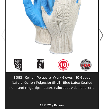
9682 - Cotton Polyester Work Gloves - 10 Gauge
Natural Cotton Polyester Shell - Blue Latex Coated
Palm and Fingertips - Latex Palm adds Additional Gri…
$37.79
/ Dozen