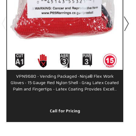
VPN9680 - Vending Packaged -Ninja® Flex Work
Gloves - 15 Gauge Red Nylon Shell - Gray Latex Coated
Palm and Fingertips - Latex Coating Provides Excell…
Call for Pricing