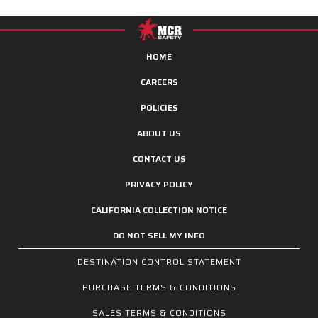
HOME
CAREERS
POLICIES
ABOUT US
CONTACT US
PRIVACY POLICY
CALIFORNIA COLLECTION NOTICE
DO NOT SELL MY INFO
DESTINATION CONTROL STATEMENT
PURCHASE TERMS & CONDITIONS
SALES TERMS & CONDITIONS