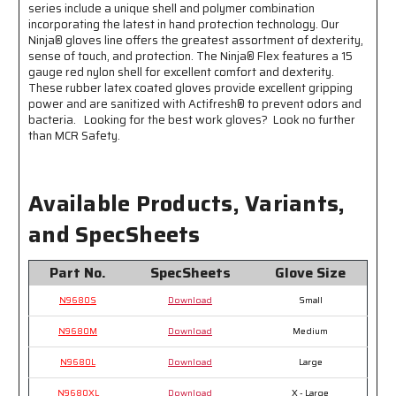
series include a unique shell and polymer combination
incorporating the latest in hand protection technology. Our
Ninja® gloves line offers the greatest assortment of dexterity,
sense of touch, and protection. The Ninja® Flex features a 15
gauge red nylon shell for excellent comfort and dexterity.
These rubber latex coated gloves provide excellent gripping
power and are sanitized with Actifresh® to prevent odors and
bacteria. Looking for the best work gloves? Look no further
than MCR Safety.
Available Products, Variants,
and SpecSheets
Part No.
SpecSheets
Glove Size
N9680S
Download
Small
N9680M
Download
Medium
N9680L
Download
Large
N9680XL
Download
X - Large