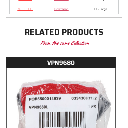
N9680XXL
Download
XX - Large
RELATED PRODUCTS
From the same Collection
VPN9680