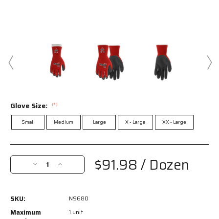
Glove Size:
(*)
Small
Medium
Large
X - Large
XX - Large
Current
Stock:
$91.98
/ Dozen
Decrease
Increase
Quantity
Quantity
of
of
N9680
N9680
SKU:
N9680
-
-
Ninja®
Ninja®
Maximum
1 unit