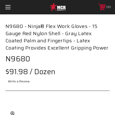
0
N9680 - Ninja® Flex Work Gloves - 15
Gauge Red Nylon Shell - Gray Latex
Coated Palm and Fingertips - Latex
Coating Provides Excellent Gripping Power
N9680
$91.98
/ Dozen
Write a Review