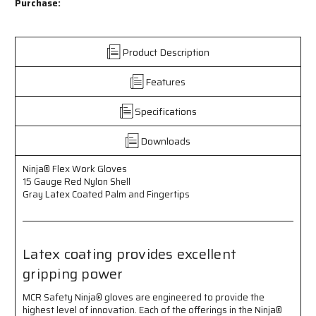
Flex
Flex
Purchase:
Work
Work
Gloves
Gloves
-
-
Product Description
15
15
Gauge
Gauge
Features
Red
Red
Nylon
Nylon
Shell
Shell
Specifications
-
-
Gray
Gray
Downloads
Latex
Latex
Coated
Coated
Ninja® Flex Work Gloves
Palm
Palm
15 Gauge Red Nylon Shell
and
and
Gray Latex Coated Palm and Fingertips
Fingertips
Fingertips
-
-
Latex
Latex
Coating
Coating
Latex coating provides excellent
Provides
Provides
gripping power
Excellent
Excellent
Gripping
Gripping
Power
Power
MCR Safety Ninja® gloves are engineered to provide the
highest level of innovation. Each of the offerings in the Ninja®