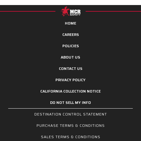
HOME
CAREERS
POLICIES
ABOUT US
CONTACT US
PRIVACY POLICY
CALIFORNIA COLLECTION NOTICE
DO NOT SELL MY INFO
DESTINATION CONTROL STATEMENT
PURCHASE TERMS & CONDITIONS
SALES TERMS & CONDITIONS