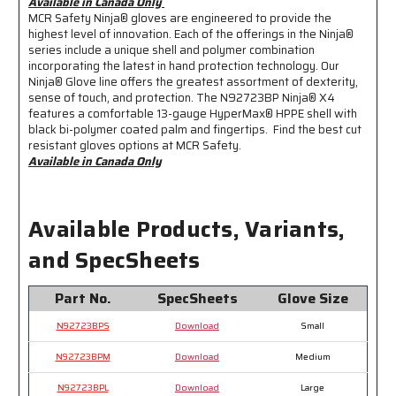
Available in Canada Only
Dirt
Dirt
MCR Safety Ninja® gloves are engineered to provide the
and
and
highest level of innovation. Each of the offerings in the Ninja®
Grime
Grime
series include a unique shell and polymer combination
-
-
incorporating the latest in hand protection technology. Our
*Available
*Available
Ninja® Glove line offers the greatest assortment of dexterity,
in
in
sense of touch, and protection. The N92723BP Ninja® X4
features a comfortable 13-gauge HyperMax® HPPE shell with
Canada
Canada
black bi-polymer coated palm and fingertips. Find the best cut
Only*
Only*
resistant gloves options at MCR Safety.
Available in Canada Only
Available Products, Variants,
and SpecSheets
Part No.
SpecSheets
Glove Size
N92723BPS
Download
Small
N92723BPM
Download
Medium
N92723BPL
Download
Large