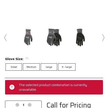
Glove Size:
(*)
Small
Medium
Large
X - Large
Current
Stock:
The selected product combination is currently
unavailable.
Call for Pricing
Decrease
Increase