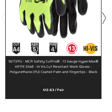
9273PU - MCR Safety CutPro® - 13 Gauge HyperMax®
HPPE Shell - Hi Vis Cut Resistant Work Gloves -
Polyurethane (PU) Coated Palm and Fingertips - Black
…
$12.63
/ Pair