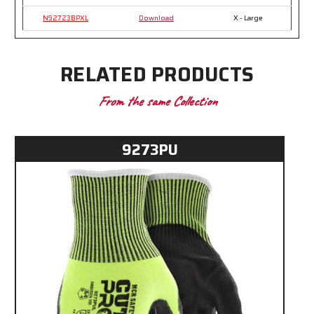
N92723BPXL
Download
X - Large
RELATED PRODUCTS
From the same Collection
9273PU