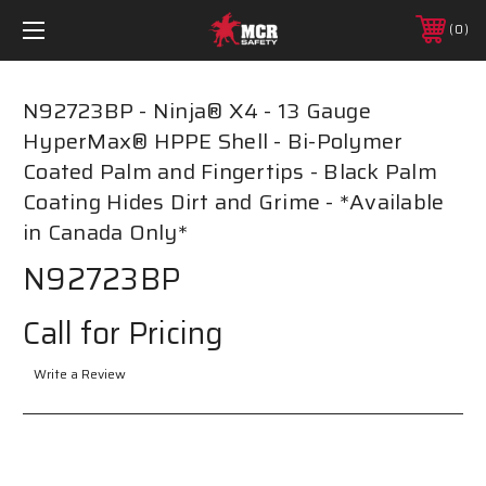
0
N92723BP - Ninja® X4 - 13 Gauge
HyperMax® HPPE Shell - Bi-Polymer
Coated Palm and Fingertips - Black Palm
Coating Hides Dirt and Grime - *Available
in Canada Only*
N92723BP
Call for Pricing
Write a Review