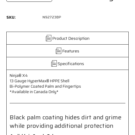
Quantity
Quantity
of
of
N92723BP
N92723BP
SKU:
N92723BP
-
-
Ninja®
Ninja®
X4
X4
-
-
Product Description
13
13
Gauge
Gauge
Features
HyperMax®
HyperMax®
HPPE
HPPE
Specifications
Shell
Shell
-
-
Ninja® X4
Bi-
Bi-
13 Gauge HyperMax® HPPE Shell
Polymer
Polymer
Bi-Polymer Coated Palm and Fingertips
Coated
Coated
*Available in Canada Only*
Palm
Palm
and
and
Fingertips
Fingertips
-
-
Black palm coating hides dirt and grime
Black
Black
Palm
Palm
while providing additional protection
Coating
Coating
Hides
Hides