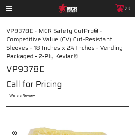
0
VP9378E - MCR Safety CutPro® -
Competitive Value (CV) Cut-Resistant
Sleeves - 18 Inches x 2¼ Inches - Vending
Packaged - 2-Ply Kevlar®
VP9378E
Call for Pricing
Write a Review