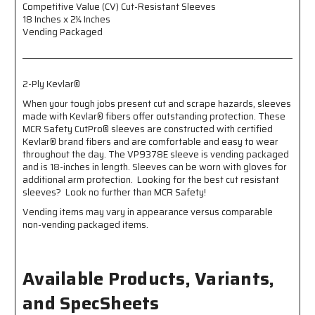
Competitive Value (CV) Cut-Resistant Sleeves
Inches
Inches
18 Inches x 2¼ Inches
x
x
Vending Packaged
2¼
2¼
Inches
Inches
-
-
Vending
Vending
2-Ply Kevlar®
Packaged
Packaged
-
-
When your tough jobs present cut and scrape hazards, sleeves
2-
2-
made with Kevlar® fibers offer outstanding protection. These
Ply
Ply
MCR Safety CutPro® sleeves are constructed with certified
Kevlar®
Kevlar®
Kevlar® brand fibers and are comfortable and easy to wear
throughout the day. The VP9378E sleeve is vending packaged
and is 18-inches in length. Sleeves can be worn with gloves for
additional arm protection. Looking for the best cut resistant
sleeves? Look no further than MCR Safety!
Vending items may vary in appearance versus comparable
non-vending packaged items.
Available Products, Variants,
and SpecSheets