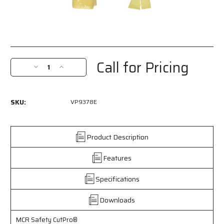
Current
Stock:
Call for Pricing
Decrease
Increase
Quantity
Quantity
of
of
VP9378E
VP9378E
SKU:
VP9378E
-
-
MCR
MCR
Safety
Safety
CutPro®
CutPro®
Product Description
-
-
Competitive
Competitive
Features
Value
Value
(CV)
(CV)
Specifications
Cut-
Cut-
Resistant
Resistant
Downloads
Sleeves
Sleeves
-
-
18
18
MCR Safety CutPro®