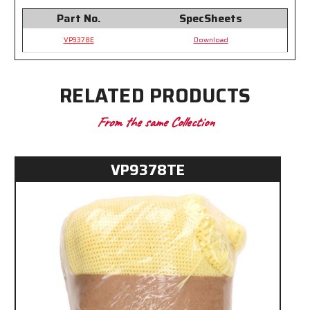
Part No.
SpecSheets
VP9378E
Download
RELATED PRODUCTS
From the same Collection
VP9378TE