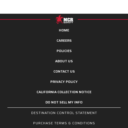
HOME
CAREERS
POLICIES
ABOUT US
CONTACT US
PRIVACY POLICY
CALIFORNIA COLLECTION NOTICE
DO NOT SELL MY INFO
DESTINATION CONTROL STATEMENT
PURCHASE TERMS & CONDITIONS