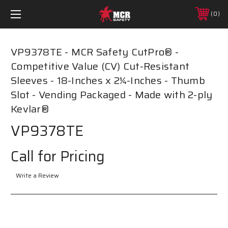
0
VP9378TE - MCR Safety CutPro® -
Competitive Value (CV) Cut-Resistant
Sleeves - 18-Inches x 2¼-Inches - Thumb
Slot - Vending Packaged - Made with 2-ply
Kevlar®
VP9378TE
Call for Pricing
Write a Review