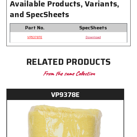
Available Products, Variants,
and SpecSheets
Part No.
SpecSheets
VP9378TE
Download
RELATED PRODUCTS
From the same Collection
VP9378E