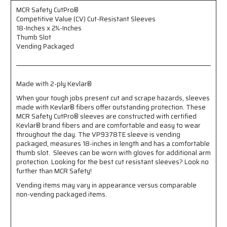
-
-
18-
18-
MCR Safety CutPro®
Competitive Value (CV) Cut-Resistant Sleeves
Inches
Inches
18-Inches x 2¼-Inches
x
x
Thumb Slot
2¼-
2¼-
Vending Packaged
Inches
Inches
-
-
Thumb
Thumb
Slot
Slot
Made with 2-ply Kevlar®
-
-
Vending
Vending
When your tough jobs present cut and scrape hazards, sleeves
Packaged
Packaged
made with Kevlar® fibers offer outstanding protection. These
-
-
MCR Safety CutPro® sleeves are constructed with certified
Made
Made
Kevlar® brand fibers and are comfortable and easy to wear
throughout the day. The VP9378TE sleeve is vending
with
with
packaged, measures 18-inches in length and has a comfortable
2-
2-
thumb slot. Sleeves can be worn with gloves for additional arm
ply
ply
protection. Looking for the best cut resistant sleeves? Look no
Kevlar®
Kevlar®
further than MCR Safety!
Vending items may vary in appearance versus comparable
non-vending packaged items.