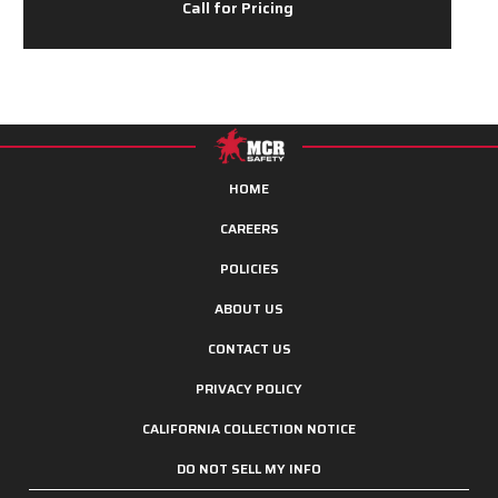
Call for Pricing
HOME
CAREERS
POLICIES
ABOUT US
CONTACT US
PRIVACY POLICY
CALIFORNIA COLLECTION NOTICE
DO NOT SELL MY INFO