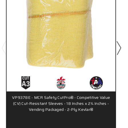
VP9378E - MCR Safety CutPro® - Competitive Value
9
(CV) Cut-Resistant Sleeves - 18 Inches x 2¼ Inches -
Vending Packaged - 2-Ply Kevlar®