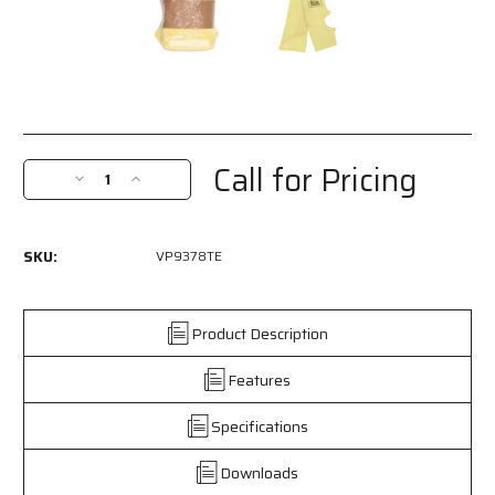
Current
Stock:
Call for Pricing
Decrease
Increase
Quantity
Quantity
of
of
VP9378TE
VP9378TE
SKU:
VP9378TE
-
-
MCR
MCR
Safety
Safety
CutPro®
CutPro®
Product Description
-
-
Competitive
Competitive
Features
Value
Value
(CV)
(CV)
Specifications
Cut-
Cut-
Resistant
Resistant
Downloads
Sleeves
Sleeves