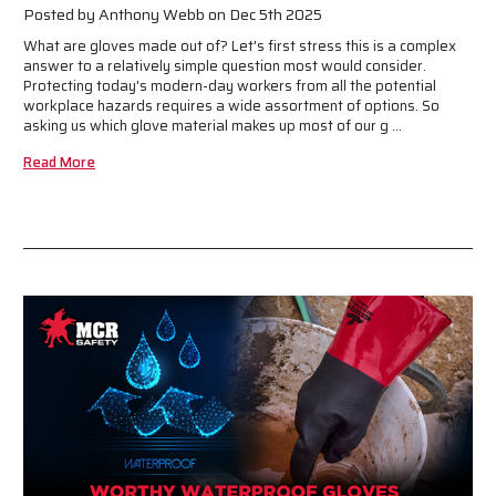
Posted by Anthony Webb on Dec 5th 2025
What are gloves made out of? Let's first stress this is a complex
answer to a relatively simple question most would consider.
Protecting today's modern-day workers from all the potential
workplace hazards requires a wide assortment of options. So
asking us which glove material makes up most of our g …
Read More