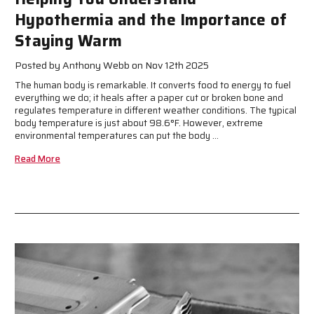
Hypothermia and the Importance of
Staying Warm
Posted by Anthony Webb on Nov 12th 2025
The human body is remarkable. It converts food to energy to fuel
everything we do; it heals after a paper cut or broken bone and
regulates temperature in different weather conditions. The typical
body temperature is just about 98.6°F. However, extreme
environmental temperatures can put the body …
Read More