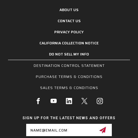
ABOUT US
CONTACT US
PRIVACY POLICY
CALIFORNIA COLLECTION NOTICE
DO NOT SELL MY INFO
DESTINATION CONTROL STATEMENT
PURCHASE TERMS & CONDITIONS
SALES TERMS & CONDITIONS
SIGN UP FOR THE LATEST NEWS AND OFFERS
Email
Address