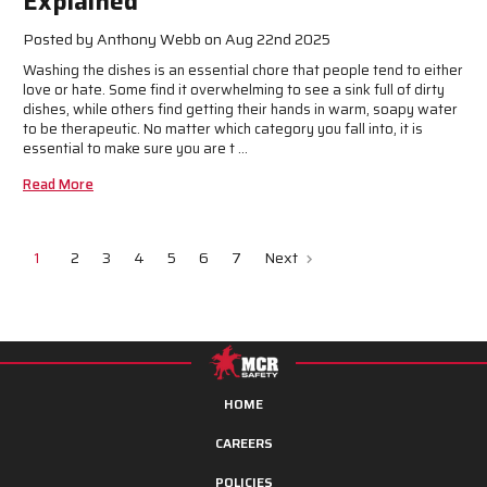
Explained
Posted by Anthony Webb on Aug 22nd 2025
Washing the dishes is an essential chore that people tend to either
love or hate. Some find it overwhelming to see a sink full of dirty
dishes, while others find getting their hands in warm, soapy water
to be therapeutic. No matter which category you fall into, it is
essential to make sure you are t …
Read More
1
2
3
4
5
6
7
Next
HOME
CAREERS
POLICIES