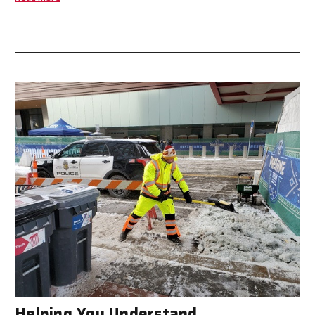
Helping You Understand