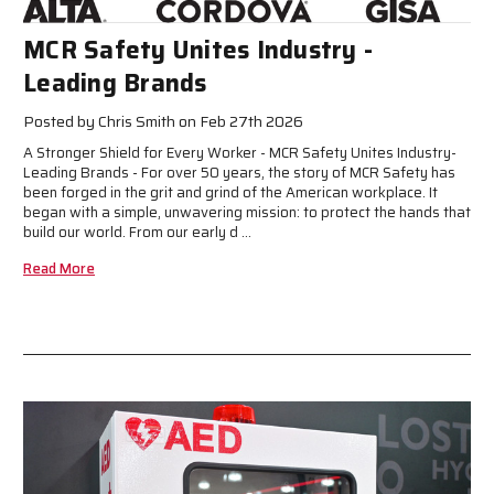
MCR Safety Unites Industry -
Leading Brands
Posted by Chris Smith on Feb 27th 2026
A Stronger Shield for Every Worker - MCR Safety Unites Industry-
Leading Brands - For over 50 years, the story of MCR Safety has
been forged in the grit and grind of the American workplace. It
began with a simple, unwavering mission: to protect the hands that
build our world. From our early d …
Read More