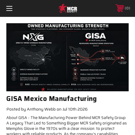
0
GISA Mexico Manufacturing
Posted by Anthony Webb on Jul 10th 2026
About GISA - The Manufacturing Power Behind MCR Safety Group
A Legacy That Led to Something Bigger MCR Safety originated as
Memphis Glove in the 1970s with a clear mission: to protect
workers with reliable products. As the company’s capabilities