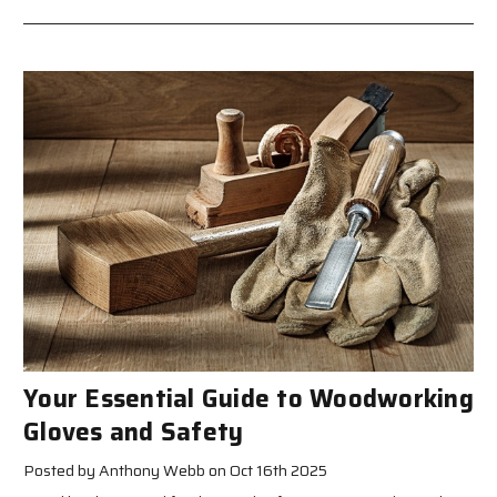
Your Essential Guide to Woodworking
Gloves and Safety
Posted by Anthony Webb on Oct 16th 2025