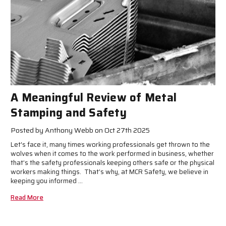
A Meaningful Review of Metal
Stamping and Safety
Posted by Anthony Webb on Oct 27th 2025
Let's face it, many times working professionals get thrown to the
wolves when it comes to the work performed in business, whether
that’s the safety professionals keeping others safe or the physical
workers making things. That’s why, at MCR Safety, we believe in
keeping you informed …
Read More