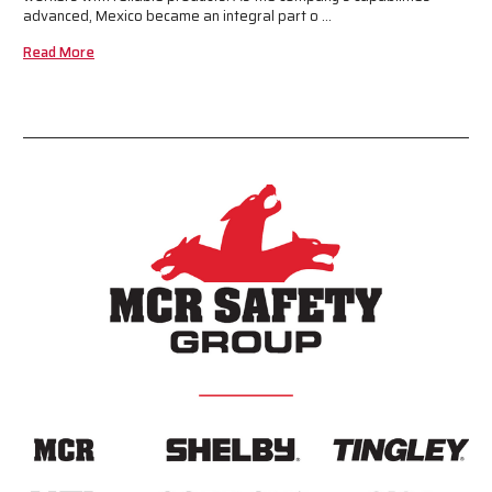
advanced, Mexico became an integral part o …
Read More