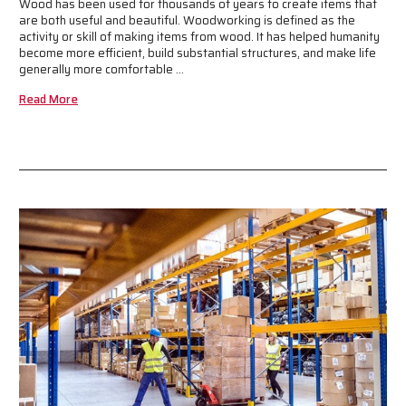
Wood has been used for thousands of years to create items that
are both useful and beautiful. Woodworking is defined as the
activity or skill of making items from wood. It has helped humanity
become more efficient, build substantial structures, and make life
generally more comfortable …
Read More