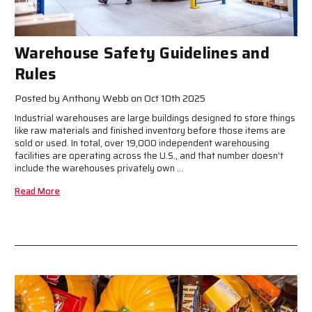
Warehouse Safety Guidelines and
Rules
Posted by Anthony Webb on Oct 10th 2025
Industrial warehouses are large buildings designed to store things
like raw materials and finished inventory before those items are
sold or used. In total, over 19,000 independent warehousing
facilities are operating across the U.S., and that number doesn’t
include the warehouses privately own …
Read More