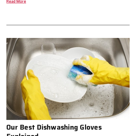
Read More
Our Best Dishwashing Gloves