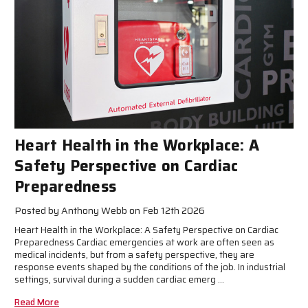
Heart Health in the Workplace: A
Safety Perspective on Cardiac
Preparedness
Posted by Anthony Webb on Feb 12th 2026
Heart Health in the Workplace: A Safety Perspective on Cardiac
Preparedness Cardiac emergencies at work are often seen as
medical incidents, but from a safety perspective, they are
response events shaped by the conditions of the job. In industrial
settings, survival during a sudden cardiac emerg …
Read More