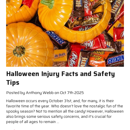
Halloween Injury Facts and Safety
Tips
Posted by Anthony Webb on Oct 7th 2025
Halloween occurs every October 31st, and, for many, it is their
favorite time of the year. Who doesn’t love the nostalgic fun of the
spooky season? Not to mention all the candy! However, Halloween
also brings some serious safety concerns, and it’s crucial for
people of all ages to remain …