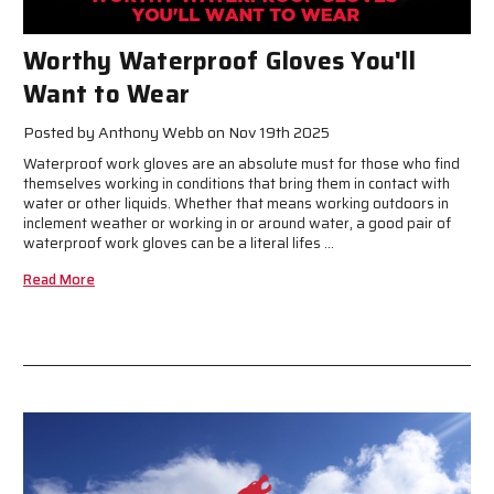
Worthy Waterproof Gloves You'll
Want to Wear
Posted by Anthony Webb on Nov 19th 2025
Waterproof work gloves are an absolute must for those who find
themselves working in conditions that bring them in contact with
water or other liquids. Whether that means working outdoors in
inclement weather or working in or around water, a good pair of
waterproof work gloves can be a literal lifes …
Read More