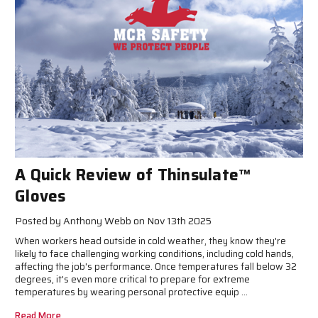
A Quick Review of Thinsulate™
Gloves
Posted by Anthony Webb on Nov 13th 2025
When workers head outside in cold weather, they know they're
likely to face challenging working conditions, including cold hands,
affecting the job's performance. Once temperatures fall below 32
degrees, it's even more critical to prepare for extreme
temperatures by wearing personal protective equip …
Read More