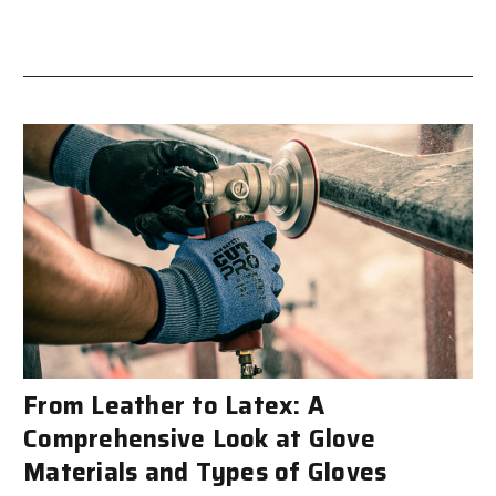
From Leather to Latex: A
Comprehensive Look at Glove
Materials and Types of Gloves