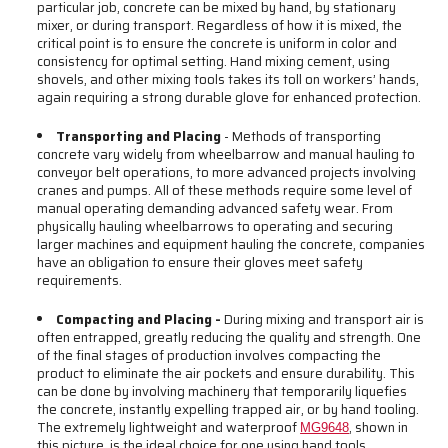
particular job, concrete can be mixed by hand, by stationary
mixer, or during transport. Regardless of how it is mixed, the
critical point is to ensure the concrete is uniform in color and
consistency for optimal setting. Hand mixing cement, using
shovels, and other mixing tools takes its toll on workers’ hands,
again requiring a strong durable glove for enhanced protection.
Transporting and Placing
- Methods of transporting
concrete vary widely from wheelbarrow and manual hauling to
conveyor belt operations, to more advanced projects involving
cranes and pumps. All of these methods require some level of
manual operating demanding advanced safety wear. From
physically hauling wheelbarrows to operating and securing
larger machines and equipment hauling the concrete, companies
have an obligation to ensure their gloves meet safety
requirements.
Compacting and Placing -
During mixing and transport air is
often entrapped, greatly reducing the quality and strength. One
of the final stages of production involves compacting the
product to eliminate the air pockets and ensure durability. This
can be done by involving machinery that temporarily liquefies
the concrete, instantly expelling trapped air, or by hand tooling.
The extremely lightweight and waterproof
, shown in
MG9648
this picture, is the ideal choice for one using hand tools.