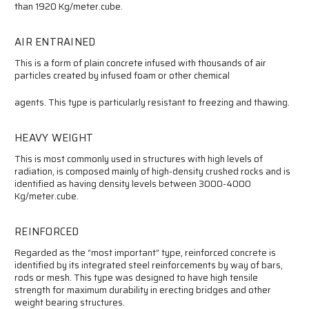
than 1920 Kg/meter.cube.
AIR ENTRAINED
This is a form of plain concrete infused with thousands of air
particles created by infused foam or other chemical
agents. This type is particularly resistant to freezing and thawing.
HEAVY WEIGHT
This is most commonly used in structures with high levels of
radiation, is composed mainly of high-density crushed rocks and is
identified as having density levels between 3000-4000
Kg/meter.cube.
REINFORCED
Regarded as the “most important” type, reinforced concrete is
identified by its integrated steel reinforcements by way of bars,
rods or mesh. This type was designed to have high tensile
strength for maximum durability in erecting bridges and other
weight bearing structures.