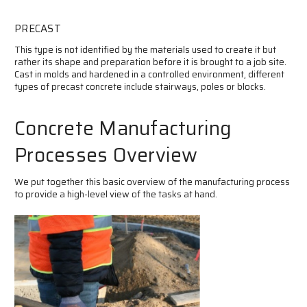
PRECAST
This type is not identified by the materials used to create it but
rather its shape and preparation before it is brought to a job site.
Cast in molds and hardened in a controlled environment, different
types of precast concrete include stairways, poles or blocks.
Concrete Manufacturing
Processes Overview
We put together this basic overview of the manufacturing process
to provide a high-level view of the tasks at hand.