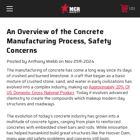
0
An Overview of the Concrete
Manufacturing Process, Safety
Concerns
Posted by Anthony Webb on Nov 25th 2024
The manufacturing of concrete has come a long way since its days
of crushed and burned limestone. A craft that began as a basic
mixture of crushed stone, sand, and water in early civilizations has
evolved into a complex industry, making up
Approximately 10% Of
. Today it involves advanced
US Domestic Gross National Product
chemistry to create the compounds which makeup modern day
structures and roadways.
The evolution of today’s concrete industry has grown into a
multitude of concrete types, ranging from plain to reinforced
concretes with embedded steel bars and rods. While innovation
has helped humankind build great structures like the Hoover Dam,
many age-old safety problems and concerns still loom.