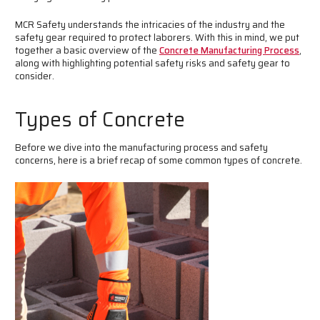
MCR Safety understands the intricacies of the industry and the
safety gear required to protect laborers. With this in mind, we put
together a basic overview of the
Concrete Manufacturing Process
,
along with highlighting potential safety risks and safety gear to
consider.
Types of Concrete
Before we dive into the manufacturing process and safety
concerns, here is a brief recap of some common types of concrete.