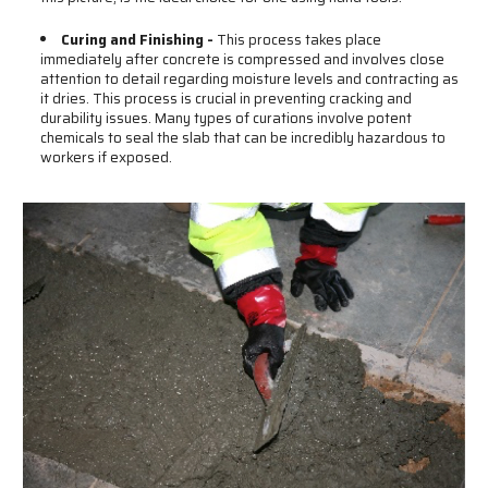
Curing and Finishing -
This process takes place
immediately after concrete is compressed and involves close
attention to detail regarding moisture levels and contracting as
it dries. This process is crucial in preventing cracking and
durability issues. Many types of curations involve potent
chemicals to seal the slab that can be incredibly hazardous to
workers if exposed.