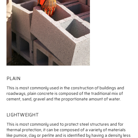
PLAIN
This is most commonly used in the construction of buildings and
roadways, plain concrete is composed of the traditional mix of
cement, sand, gravel and the proportionate amount of water.
LIGHTWEIGHT
This is most commonly used to protect steel structures and for
thermal protection, it can be composed of a variety of materials
like pumice, clay or perlite and is identified by having a density less