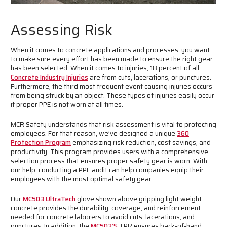
Assessing Risk
When it comes to concrete applications and processes, you want
to make sure every effort has been made to ensure the right gear
has been selected. When it comes to injuries, 18 percent of all
Concrete Industry Injuries
are from cuts, lacerations, or punctures.
Furthermore, the third most frequent event causing injuries occurs
from being struck by an object. These types of injuries easily occur
if proper PPE is not worn at all times.
MCR Safety understands that risk assessment is vital to protecting
employees. For that reason, we’ve designed a unique
360
Protection Program
emphasizing risk reduction, cost savings, and
productivity. This program provides users with a comprehensive
selection process that ensures proper safety gear is worn. With
our help, conducting a PPE audit can help companies equip their
employees with the most optimal safety gear.
Our
MC503 UltraTech
glove shown above gripping light weight
concrete provides the durability, coverage, and reinforcement
needed for concrete laborers to avoid cuts, lacerations, and
punctures. In addition, the
MC503’s
TPR ensures back-of-hand