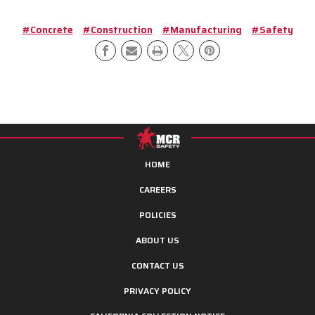
#Concrete
#Construction
#Manufacturing
#Safety
HOME
CAREERS
POLICIES
ABOUT US
CONTACT US
PRIVACY POLICY