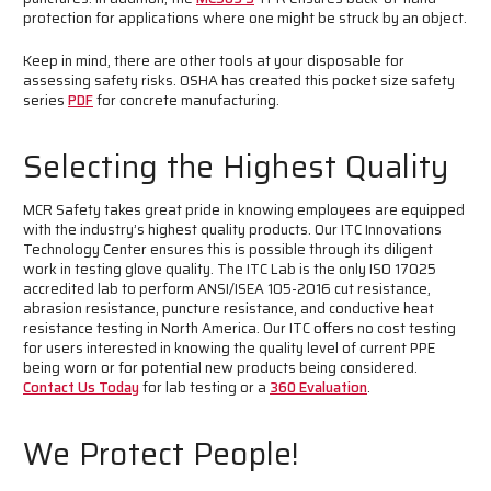
protection for applications where one might be struck by an object.
Keep in mind, there are other tools at your disposable for
assessing safety risks. OSHA has created this pocket size safety
series
PDF
for concrete manufacturing.
Selecting the Highest Quality
MCR Safety takes great pride in knowing employees are equipped
with the industry’s highest quality products. Our ITC Innovations
Technology Center ensures this is possible through its diligent
work in testing glove quality. The ITC Lab is the only ISO 17025
accredited lab to perform ANSI/ISEA 105-2016 cut resistance,
abrasion resistance, puncture resistance, and conductive heat
resistance testing in North America. Our ITC offers no cost testing
for users interested in knowing the quality level of current PPE
being worn or for potential new products being considered.
Contact Us Today
for lab testing or a
360 Evaluation
.
We Protect People!