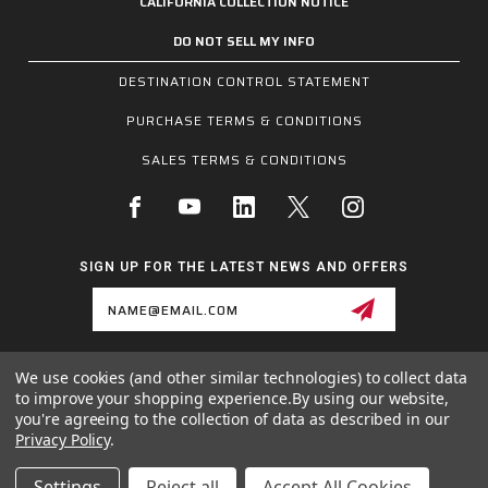
CALIFORNIA COLLECTION NOTICE
DO NOT SELL MY INFO
DESTINATION CONTROL STATEMENT
PURCHASE TERMS & CONDITIONS
SALES TERMS & CONDITIONS
SIGN UP FOR THE LATEST NEWS AND OFFERS
Email
Address
We use cookies (and other similar technologies) to collect data
1255 SCHILLING BLVD W, COLLIERVILLE, TN 38017
to improve your shopping experience.
By using our website,
800.955.6887
you're agreeing to the collection of data as described in our
INQUIRIES@MCRSAFETY.COM
Privacy Policy
.
© 2026 MCR SAFETY GROUP ALL RIGHTS RESERVED.
Settings
Reject all
Accept All Cookies