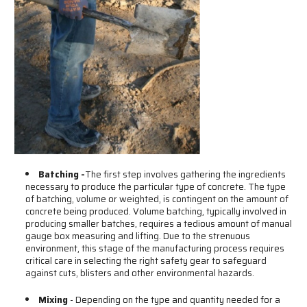
Batching -
The first step involves gathering the ingredients
necessary to produce the particular type of concrete. The type
of batching, volume or weighted, is contingent on the amount of
concrete being produced. Volume batching, typically involved in
producing smaller batches, requires a tedious amount of manual
gauge box measuring and lifting. Due to the strenuous
environment, this stage of the manufacturing process requires
critical care in selecting the right safety gear to safeguard
against cuts, blisters and other environmental hazards.
Mixing
- Depending on the type and quantity needed for a