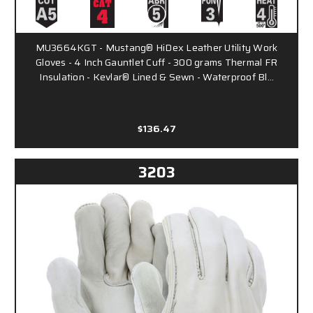
MU3664KGT - Mustang® HiDex Leather Utility Work
Gloves - 4 Inch Gauntlet Cuff - 300 grams Thermal FR
Insulation - Kevlar® Lined & Sewn - Waterproof Bl…
$136.47
3203