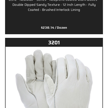
Double Dipped Sandy Texture - 12 Inch Length - Fully
Coated - Brushed Interlock Lining
$238.14
/ Dozen
3201