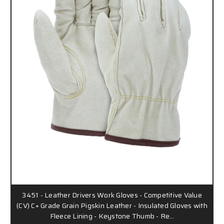
3451 - Leather Drivers Work Gloves - Competitive Value
(CV) C+ Grade Grain Pigskin Leather - Insulated Gloves with
Fleece Lining - Keystone Thumb - Re…