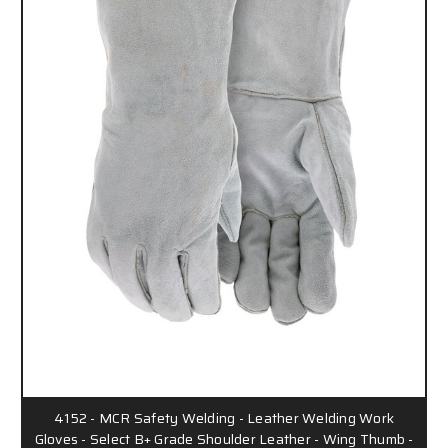
4152 - MCR Safety Welding - Leather Welding Work
Gloves - Select B+ Grade Shoulder Leather - Wing Thumb -