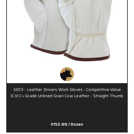
3203 - Leather Drivers Work Gloves - Competitive Value
(CV) C+ Grade Unlined Grain Cow Leather - Straight Thumb
$152.88
/ Dozen