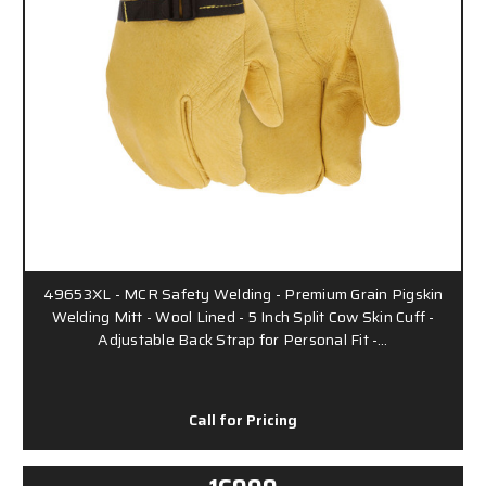
49653XL - MCR Safety Welding - Premium Grain Pigskin
Welding Mitt - Wool Lined - 5 Inch Split Cow Skin Cuff -
Adjustable Back Strap for Personal Fit -…
Call for Pricing