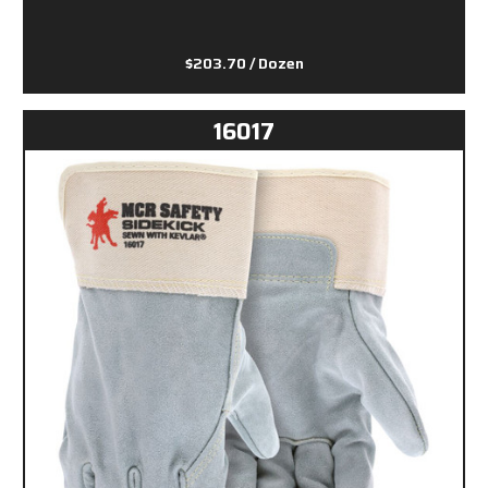
$203.70
/ Dozen
16017