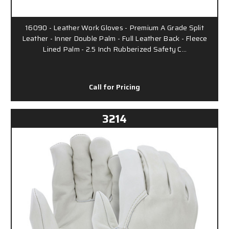
16090 - Leather Work Gloves - Premium A Grade Split
Leather - Inner Double Palm - Full Leather Back - Fleece
Lined Palm - 2.5 Inch Rubberized Safety C…
Call for Pricing
3214