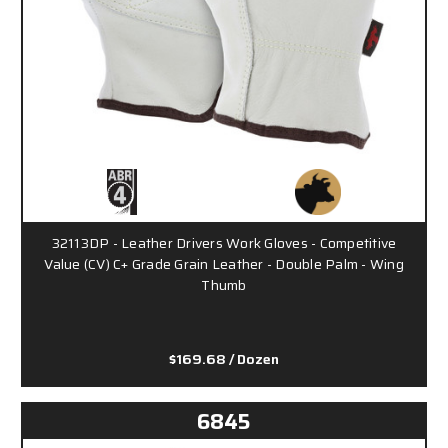
32113DP - Leather Drivers Work Gloves - Competitive
Value (CV) C+ Grade Grain Leather - Double Palm - Wing
Thumb
$169.68
/ Dozen
6845