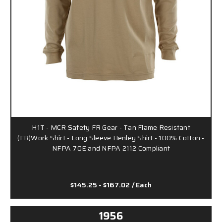
H1T - MCR Safety FR Gear - Tan Flame Resistant
(FR)Work Shirt - Long Sleeve Henley Shirt - 100% Cotton -
NFPA 70E and NFPA 2112 Compliant
$145.25 - $167.02
/ Each
1956