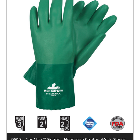
6912 - NeoMax™ Series - Neoprene Coated Work Gloves -