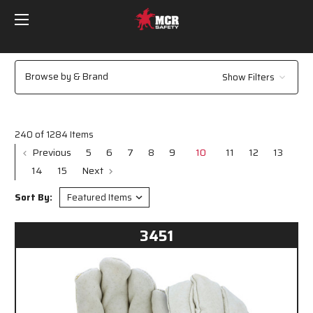
Browse by & Brand
Show Filters
240 of 1284 Items
Previous
5
6
7
8
9
10
11
12
13
14
15
Next
Sort By:
3451