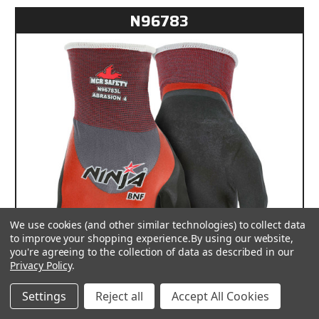
N96783
We use cookies (and other similar technologies) to collect data
to improve your shopping experience.
By using our website,
you're agreeing to the collection of data as described in our
Privacy Policy
.
Settings
Reject all
Accept All Cookies