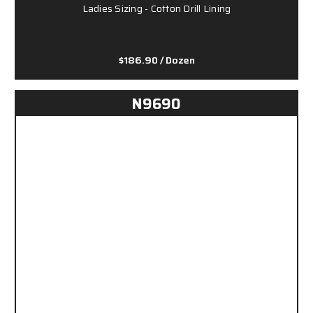
Ladies Sizing - Cotton Drill Lining
$186.90
/ Dozen
N9690