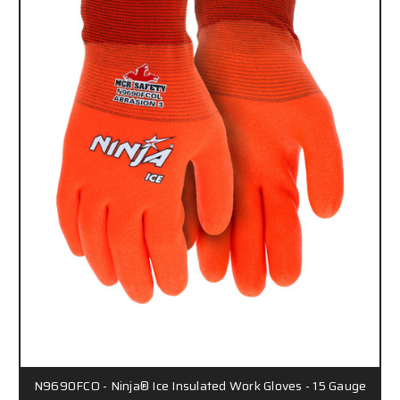
N9690FCO - Ninja® Ice Insulated Work Gloves - 15 Gauge