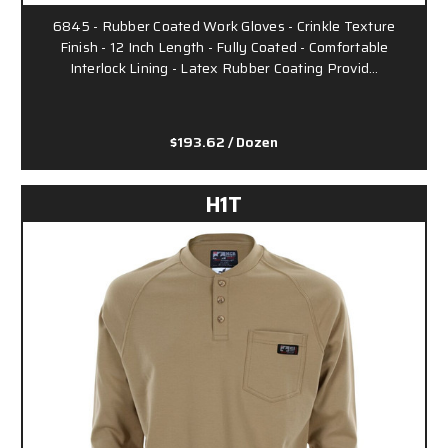
6845 - Rubber Coated Work Gloves - Crinkle Texture
Finish - 12 Inch Length - Fully Coated - Comfortable
Interlock Lining - Latex Rubber Coating Provid…
$193.62
/ Dozen
H1T