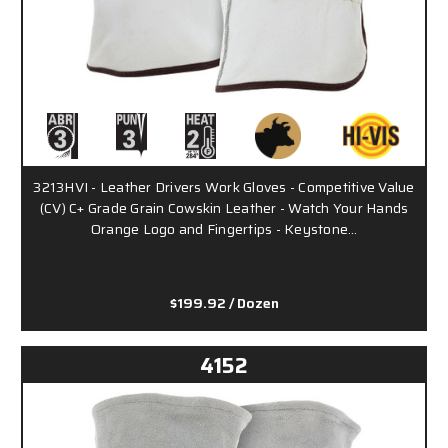
3213HVI - Leather Drivers Work Gloves - Competitive Value
(CV) C+ Grade Grain Cowskin Leather - Watch Your Hands
Orange Logo and Fingertips - Keystone…
$199.92
/ Dozen
4152