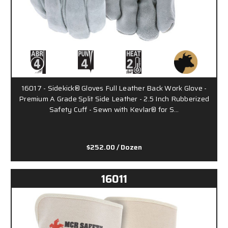
16017 - Sidekick® Gloves Full Leather Back Work Glove -
Premium A Grade Split Side Leather - 2.5 Inch Rubberized
Safety Cuff - Sewn with Kevlar® for S…
$252.00
/ Dozen
16011