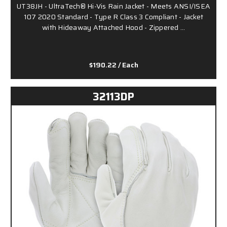
UT38JH - UltraTech® Hi-Vis Rain Jacket - Meets ANSI/ISEA
107 2020 Standard - Type R Class 3 Compliant - Jacket
with Hideaway Attached Hood - Zippered …
$190.22
/ Each
32113DP