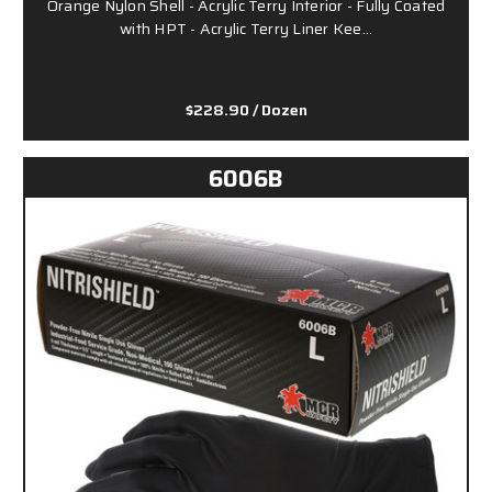
Orange Nylon Shell - Acrylic Terry Interior - Fully Coated
with HPT - Acrylic Terry Liner Kee…
$228.90
/ Dozen
6006B