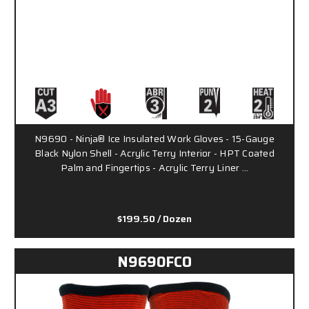
N9690 - Ninja® Ice Insulated Work Gloves - 15-Gauge
Black Nylon Shell - Acrylic Terry Interior - HPT Coated
Palm and Fingertips - Acrylic Terry Liner …
$199.50
/ Dozen
N9690FCO