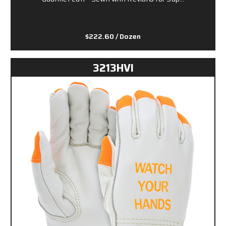
$222.60
/ Dozen
3213HVI