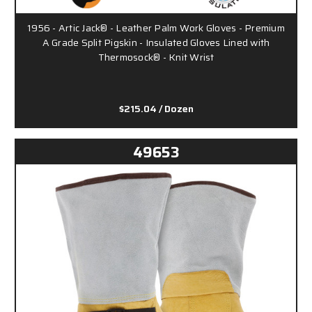
1956 - Artic Jack® - Leather Palm Work Gloves - Premium
A Grade Split Pigskin - Insulated Gloves Lined with
Thermosock® - Knit Wrist
$215.04
/ Dozen
49653