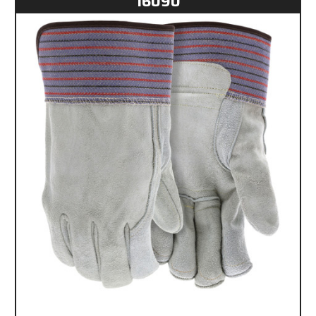
16090