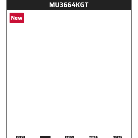
MU3664KGT
New