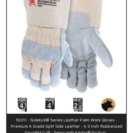
16011 - Sidekick® Series Leather Palm Work Gloves -
Premium A Grade Split Side Leather - 4.5 Inch Rubberized
Gauntlet Cuff - Sewn with Kevlar® for Sup…