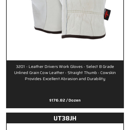
3201 - Leather Drivers Work Gloves - Select B Grade
Unlined Grain Cow Leather - Straight Thumb - Cowskin
Provides Excellent Abrasion and Durability
$176.82
/ Dozen
UT38JH