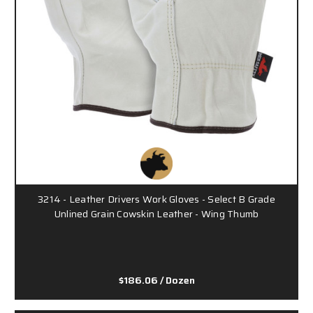
3214 - Leather Drivers Work Gloves - Select B Grade
Unlined Grain Cowskin Leather - Wing Thumb
$186.06
/ Dozen