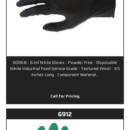
6006B - 6 mil Nitrile Gloves - Powder Free - Disposable
Nitrile Industrial Food Service Grade - Textured Finish - 9.5
Inches Long - Component Material…
Call for Pricing
6912