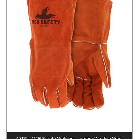
4300 - MCR Safety Welding - Leather Welding Work