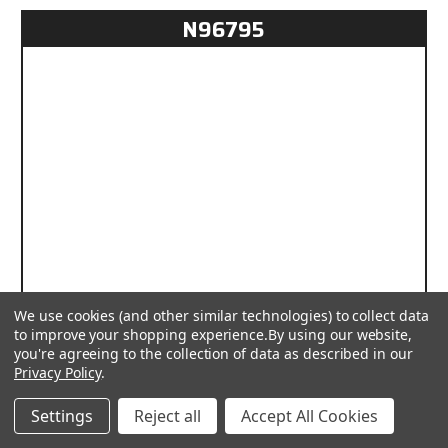
N96795
We use cookies (and other similar technologies) to collect data
to improve your shopping experience.
By using our website,
you're agreeing to the collection of data as described in our
Privacy Policy
.
Settings
Reject all
Accept All Cookies