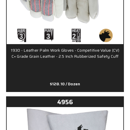
1930 - Leather Palm Work Gloves - Competitive Value (CV)
C+ Grade Grain Leather - 2.5 Inch Rubberized Safety Cuff
$128.10
/ Dozen
4956