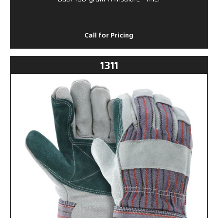
Call for Pricing
1311