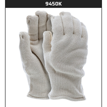
9450K