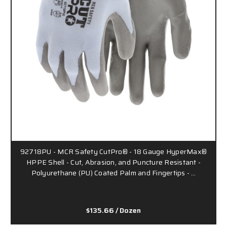
92718PU - MCR Safety CutPro® - 18 Gauge HyperMax®
HPPE Shell - Cut, Abrasion, and Puncture Resistant -
Polyurethane (PU) Coated Palm and Fingertips - …
$135.66
/ Dozen