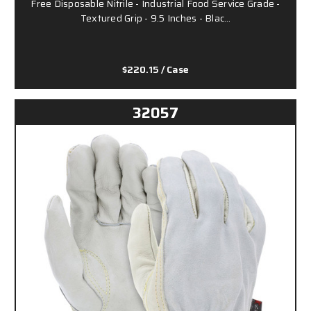
Free Disposable Nitrile - Industrial Food Service Grade -
Textured Grip - 9.5 Inches - Blac…
$220.15
/ Case
32057