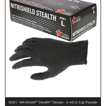
6061 - NitriShield™ Stealth™ Gloves - 4 mil (4.5 g) Powder