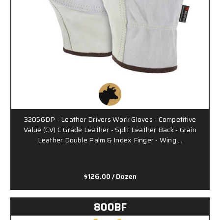
32056DP - Leather Drivers Work Gloves - Competitive
Value (CV) C Grade Leather - Split Leather Back - Grain
Leather Double Palm & Index Finger - Wing …
$126.00
/ Dozen
800BF