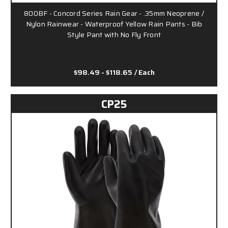
800BF - Concord Series Rain Gear - .35mm Neoprene /
Nylon Rainwear - Waterproof Yellow Rain Pants - Bib
Style Pant with No Fly Front
$98.49 - $118.65
/ Each
CP25