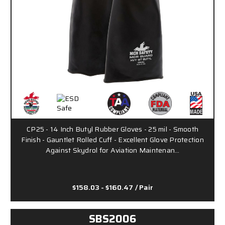
CP25 - 14 Inch Butyl Rubber Gloves - 25 mil - Smooth
Finish - Gauntlet Rolled Cuff - Excellent Glove Protection
Against Skydrol for Aviation Maintenan…
$158.03 - $160.47
/ Pair
SBS2006