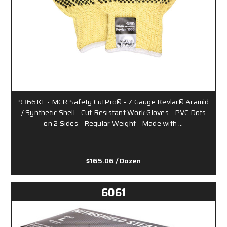
9366KF - MCR Safety CutPro® - 7 Gauge Kevlar® Aramid
/ Synthetic Shell - Cut Resistant Work Gloves - PVC Dots
on 2 Sides - Regular Weight - Made with …
$165.06
/ Dozen
6061