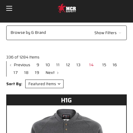
Browse by & Brand
Show Filters
336 of 1284 Items
Previous
9
10
11
12
13
14
15
16
17
18
19
Next
Sort By:
H1G