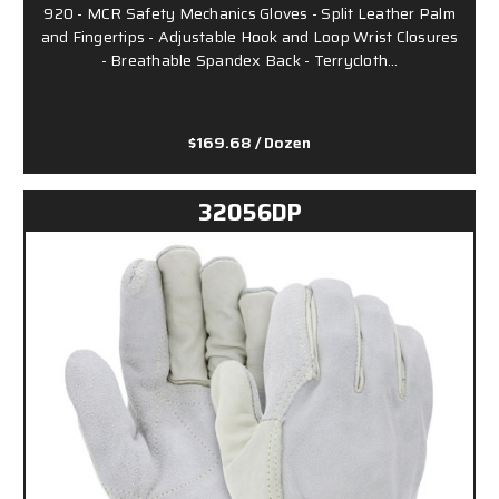
920 - MCR Safety Mechanics Gloves - Split Leather Palm
and Fingertips - Adjustable Hook and Loop Wrist Closures
- Breathable Spandex Back - Terrycloth…
$169.68
/ Dozen
32056DP