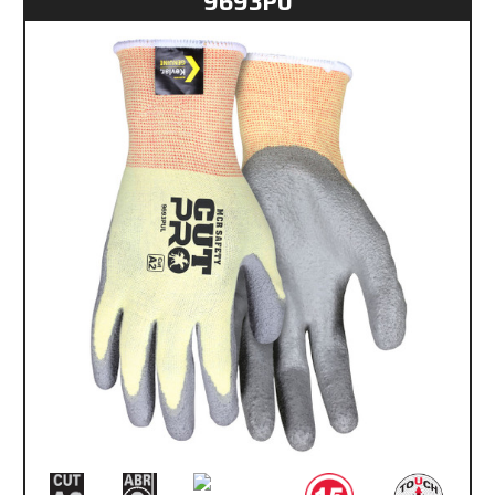
9693PU