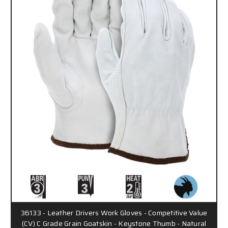
36133 - Leather Drivers Work Gloves - Competitive Value
(CV) C Grade Grain Goatskin - Keystone Thumb - Natural