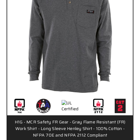
H1G - MCR Safety FR Gear - Gray Flame Resistant (FR)
Work Shirt - Long Sleeve Henley Shirt - 100% Cotton -
NFPA 70E and NFPA 2112 Compliant