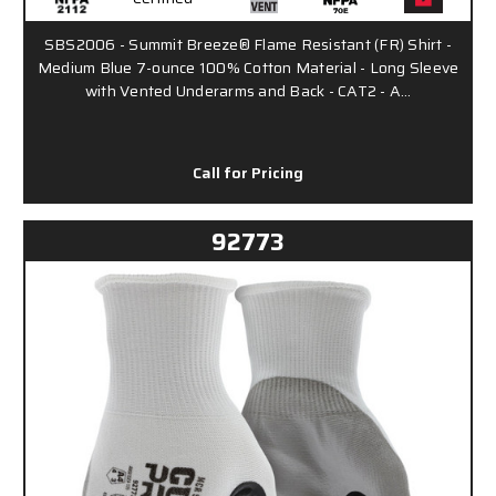
SBS2006 - Summit Breeze® Flame Resistant (FR) Shirt -
Medium Blue 7-ounce 100% Cotton Material - Long Sleeve
with Vented Underarms and Back - CAT2 - A…
Call for Pricing
92773