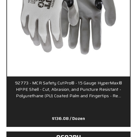
92773 - MCR Safety CutPro® - 15 Gauge HyperMax®
HPPE Shell - Cut, Abrasion, and Puncture Resistant -
Polyurethane (PU) Coated Palm and Fingertips - Re…
$136.08
/ Dozen