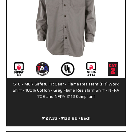
S1G - MCR Safety FR Gear - Flame Resistant (FR) Work
Shirt - 100% Cotton - Gray Flame Resistant Shirt - NFPA
70E and NFPA 2112 Compliant
$127.33 - $139.86
/ Each