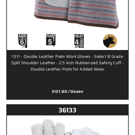
1311 - Double Leather Palm Work Gloves - Select B Grade
Split Shoulder Leather - 2.5 Inch Rubberized Safety Cuff -
Double Leather Palm for Added Wear
$121.80
/ Dozen
36133