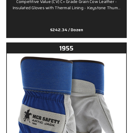
Competitive Value (CV) C+ Grade Grain Cow Leather -
Insulated Gloves with Thermal Lining - Keystone Thum…
$242.34
/ Dozen
1955