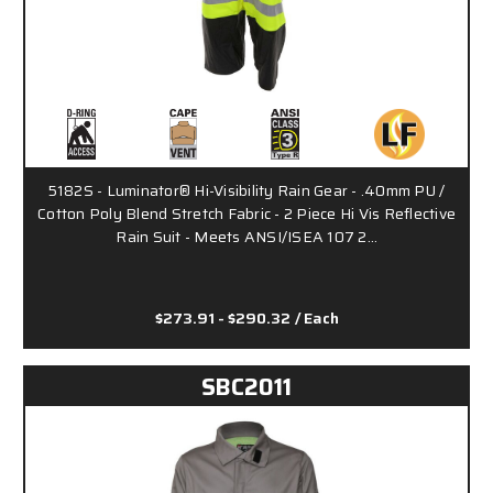
5182S - Luminator® Hi-Visibility Rain Gear - .40mm PU /
Cotton Poly Blend Stretch Fabric - 2 Piece Hi Vis Reflective
Rain Suit - Meets ANSI/ISEA 107 2…
$273.91 - $290.32
/ Each
SBC2011