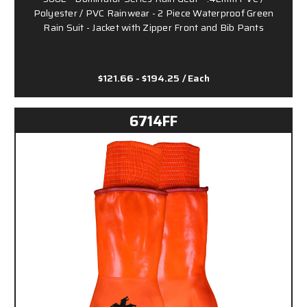
Polyester / PVC Rainwear - 2 Piece Waterproof Green
Rain Suit - Jacket with Zipper Front and Bib Pants
$121.66 - $194.25
/ Each
6714FF