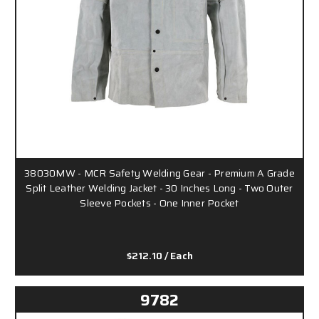
38030MW - MCR Safety Welding Gear - Premium A Grade
Split Leather Welding Jacket - 30 Inches Long - Two Outer
Sleeve Pockets - One Inner Pocket
$212.10
/ Each
9782