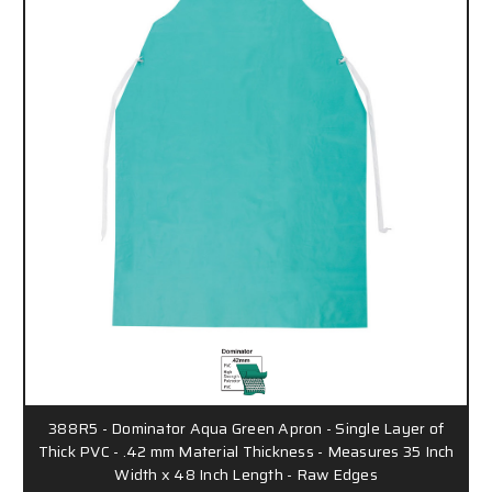
388R5 - Dominator Aqua Green Apron - Single Layer of
Thick PVC - .42 mm Material Thickness - Measures 35 Inch
Width x 48 Inch Length - Raw Edges