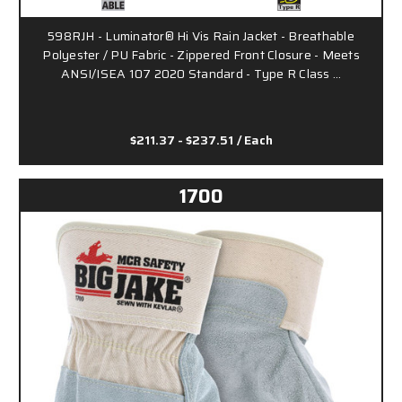
598RJH - Luminator® Hi Vis Rain Jacket - Breathable
Polyester / PU Fabric - Zippered Front Closure - Meets
ANSI/ISEA 107 2020 Standard - Type R Class …
$211.37 - $237.51
/ Each
1700