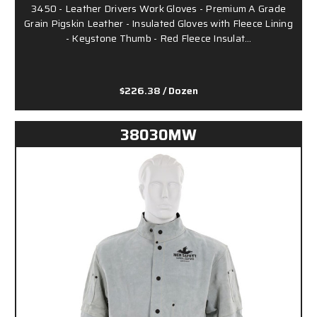
3450 - Leather Drivers Work Gloves - Premium A Grade
Grain Pigskin Leather - Insulated Gloves with Fleece Lining
- Keystone Thumb - Red Fleece Insulat…
$226.38
/ Dozen
38030MW