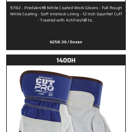
9782 - Predaknit® Nitrile Coated Work Gloves - Full Rough
Nitrile Coating - Soft Interlock Lining - 12 Inch Gauntlet Cuff
- Treated with ActiFresh® to…
$258.30
/ Dozen
1400H