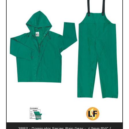
3882 - Dominator Series Rain Gear - .42mm PVC /