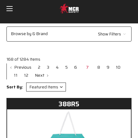
Browse by & Brand
Show Filters
168 of 1284 Items
Previous
2
3
4
5
6
7
8
9
10
11
12
Next
Sort By:
388R5