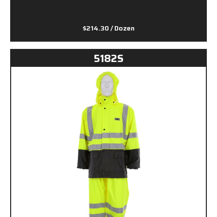
$214.30
/ Dozen
5182S