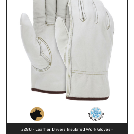
3280 - Leather Drivers Insulated Work Gloves -