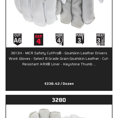
3613H - MCR Safety CutPro® - Goatskin Leather Drivers
Work Gloves - Select B Grade Grain Goatskin Leather - Cut-
Resistant ARX® Liner - Keystone Thumb …
$336.42
/ Dozen
3280