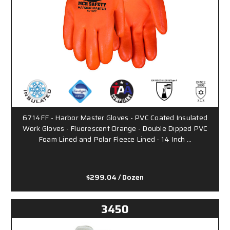
6714FF - Harbor Master Gloves - PVC Coated Insulated
Work Gloves - Fluorescent Orange - Double Dipped PVC
Foam Lined and Polar Fleece Lined - 14 Inch …
$299.04
/ Dozen
3450