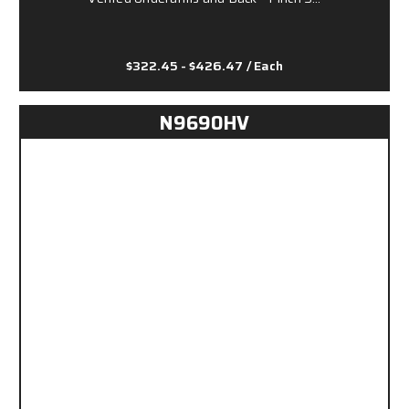
$322.45 - $426.47
/ Each
N9690HV