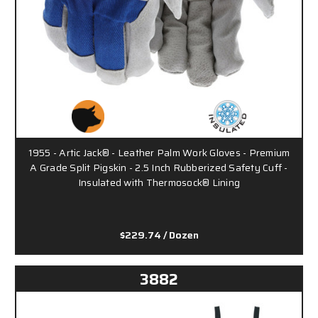
1955 - Artic Jack® - Leather Palm Work Gloves - Premium
A Grade Split Pigskin - 2.5 Inch Rubberized Safety Cuff -
Insulated with Thermosock® Lining
$229.74
/ Dozen
3882