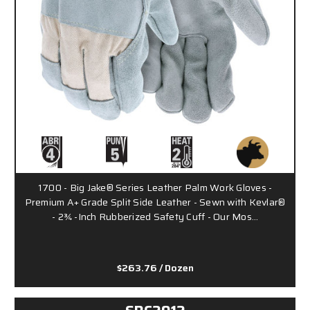
1700 - Big Jake® Series Leather Palm Work Gloves -
Premium A+ Grade Split Side Leather - Sewn with Kevlar®
- 2¾ -Inch Rubberized Safety Cuff - Our Mos…
$263.76
/ Dozen