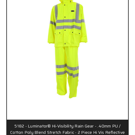
5182 - Luminator® Hi-Visibility Rain Gear - .40mm PU /
Cotton Poly Blend Stretch Fabric - 2 Piece Hi Vis Reflective