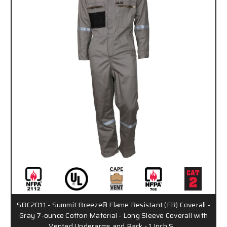
SBC2011 - Summit Breeze® Flame Resistant (FR) Coverall -
Gray 7-ounce Cotton Material - Long Sleeve Coverall with
Vented Underarms and Back - 1 Inch S…