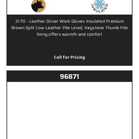
3170 - Leather Driver Work Gloves Insulated Premium
Brown Split Cow Leather Pile Lined, Keystone Thumb Pile
lining offers warmth and comfort
Call for Pricing
96871