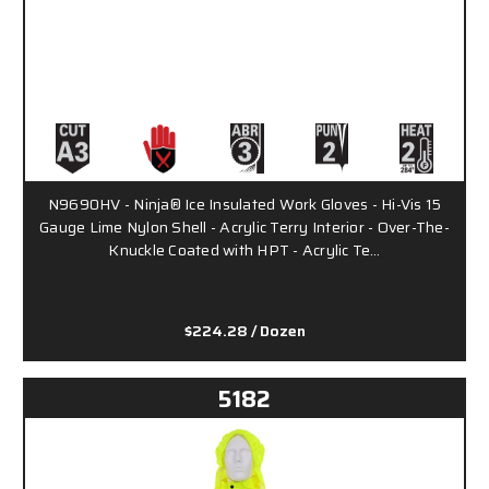
N9690HV - Ninja® Ice Insulated Work Gloves - Hi-Vis 15
Gauge Lime Nylon Shell - Acrylic Terry Interior - Over-The-
Knuckle Coated with HPT - Acrylic Te…
$224.28
/ Dozen
5182