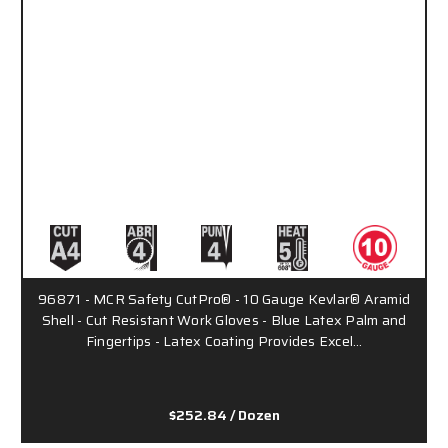
96871 - MCR Safety CutPro® - 10 Gauge Kevlar® Aramid
Shell - Cut Resistant Work Gloves - Blue Latex Palm and
Fingertips - Latex Coating Provides Excel…
$252.84
/ Dozen