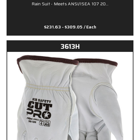
Rain Suit - Meets ANSI/ISEA 107 20…
$231.63 - $309.05
/ Each
3613H