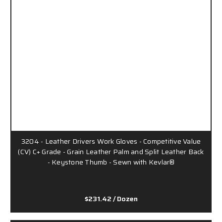
3204 - Leather Drivers Work Gloves - Competitive Value
(CV) C+ Grade - Grain Leather Palm and Split Leather Back
- Keystone Thumb - Sewn with Kevlar®
$231.42
/ Dozen