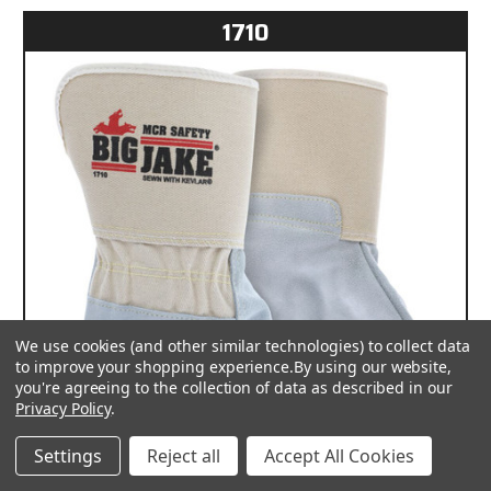
1710
We use cookies (and other similar technologies) to collect data
to improve your shopping experience.
By using our website,
you're agreeing to the collection of data as described in our
Privacy Policy
.
Settings
Reject all
Accept All Cookies