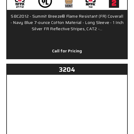
SBC2012 - Summit Breeze® Flame Resistant (FR) Coverall
- Navy Blue 7-ounce Cotton Material - Long Sleeve - 1 Inch
Silver FR Reflective Stripes, CAT2 -…
Call for Pricing
3204