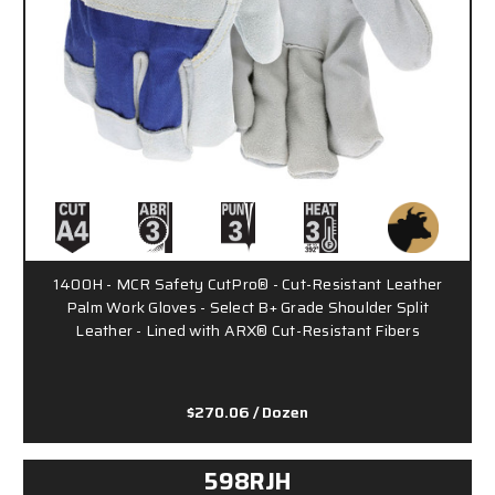
1400H - MCR Safety CutPro® - Cut-Resistant Leather
Palm Work Gloves - Select B+ Grade Shoulder Split
Leather - Lined with ARX® Cut-Resistant Fibers
$270.06
/ Dozen
598RJH