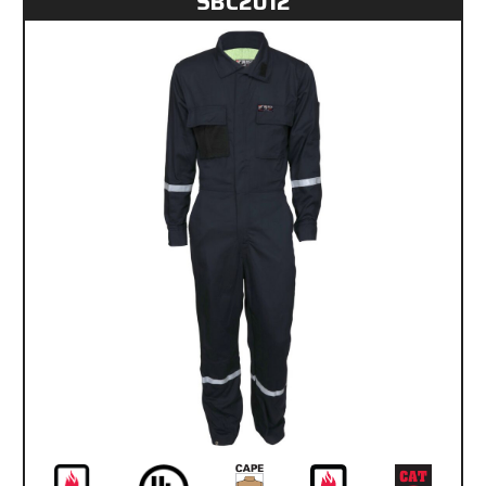
SBC2012