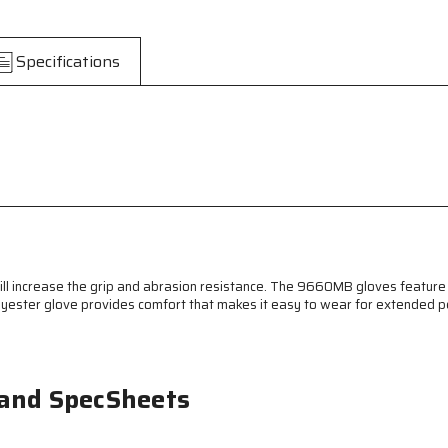
Knit
Knit
Work
Work
Gloves
Gloves
Specifications
-
-
7
7
Gauge
Gauge
Regular
Regular
Weight
Weight
String
String
Knit
Knit
-
-
Natural
Natural
Cotton
Cotton
Polyester
Polyester
Blend
Blend
will increase the grip and abrasion resistance. The 9660MB gloves feature
-
-
lyester glove provides comfort that makes it easy to wear for extended pe
Blue
Blue
PVC
PVC
Blocks
Blocks
on
on
Both
Both
 and SpecSheets
Sides
Sides
-
-
PVC
PVC