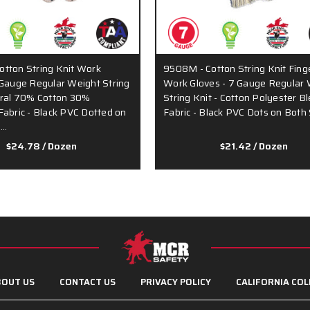
tton String Knit Work
9508M - Cotton String Knit Fing
 Gauge Regular Weight String
Work Gloves - 7 Gauge Regular 
ural 70% Cotton 30%
String Knit - Cotton Polyester B
Fabric - Black PVC Dotted on
Fabric - Black PVC Dots on Both
s…
$24.78
/ Dozen
$21.42
/ Dozen
OUT US
CONTACT US
PRIVACY POLICY
CALIFORNIA COL