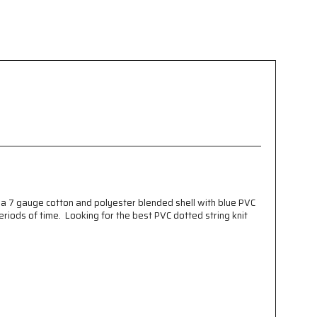
 a 7 gauge cotton and polyester blended shell with blue PVC
riods of time. Looking for the best PVC dotted string knit