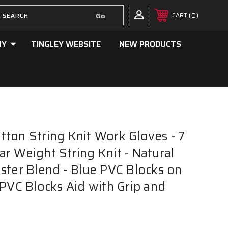
0
CART
NY
TINGLEY WEBSITE
NEW PRODUCTS
ton String Knit Work Gloves - 7
r Weight String Knit - Natural
ster Blend - Blue PVC Blocks on
 PVC Blocks Aid with Grip and