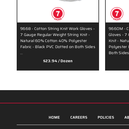
9668 - Cotton String Knit Work Gloves -
9660M - Co
7 Gauge Regular Weight String Knit -
Gloves - 7
Natural 60% Cotton 40% Polyester
Knit - Nat
Fabric - Black PVC Dotted on Both Sides
Polyester 
…
Both Side
$23.94
/ Dozen
HOME
CAREERS
POLICIES
AB