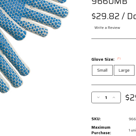
9660MB
$29.82
/ D
Write a Review
Glove Size:
(*)
Small
Large
Current
Stock:
$2
Decrease
Increase
Quantity
Quantity
of
of
9660MB
9660MB
SKU:
96
-
-
Cotton
Cotton
Maximum
1 uni
String
String
Purchase: