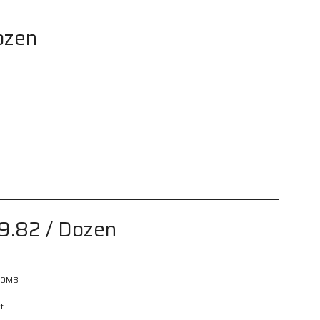
ozen
9.82
/ Dozen
60MB
t