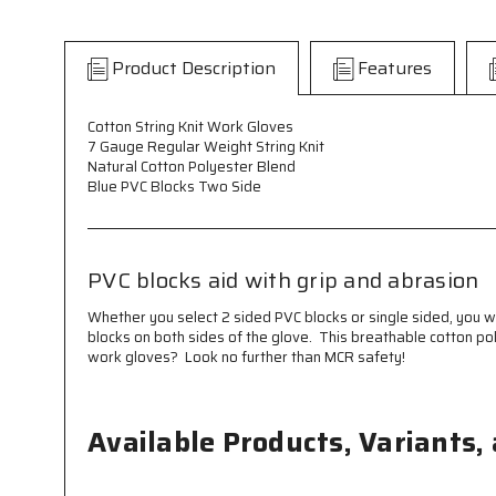
Product Description
Features
Cotton String Knit Work Gloves
7 Gauge Regular Weight String Knit
Natural Cotton Polyester Blend
Blue PVC Blocks Two Side
PVC blocks aid with grip and abrasion
Whether you select 2 sided PVC blocks or single sided, you 
blocks on both sides of the glove. This breathable cotton po
work gloves? Look no further than MCR safety!
Available Products, Variants,