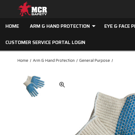
HOME
ARM & HAND PROTECTION
EYE & FACE 
CUSTOMER SERVICE PORTAL LOGIN
Home
Arm & Hand Protection
General Purpose