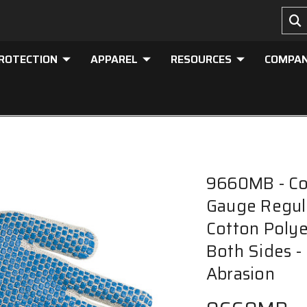
PROTECTION
APPAREL
RESOURCES
COMPA
9660MB - Cot
Gauge Regula
Cotton Polye
Both Sides -
Abrasion