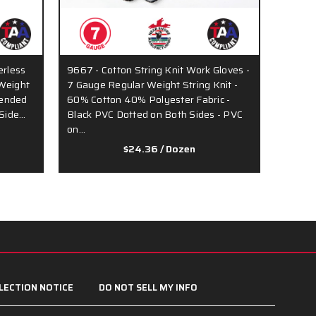
erless
9667 - Cotton String Knit Work Gloves -
Weight
7 Gauge Regular Weight String Knit -
lended
60% Cotton 40% Polyester Fabric -
 Side…
Black PVC Dotted on Both Sides - PVC
on…
$24.36
/ Dozen
LECTION NOTICE
DO NOT SELL MY INFO