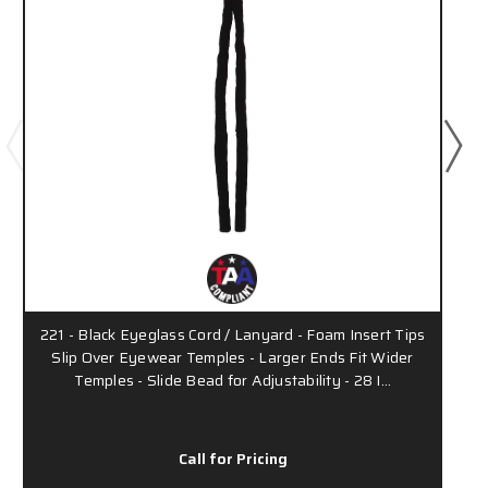
221 - Black Eyeglass Cord / Lanyard - Foam Insert Tips
Slip Over Eyewear Temples - Larger Ends Fit Wider
Temples - Slide Bead for Adjustability - 28 I…
Call for Pricing