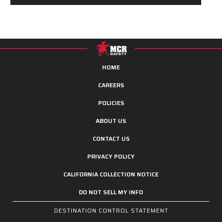
HOME
CAREERS
POLICIES
ABOUT US
CONTACT US
PRIVACY POLICY
CALIFORNIA COLLECTION NOTICE
DO NOT SELL MY INFO
DESTINATION CONTROL STATEMENT