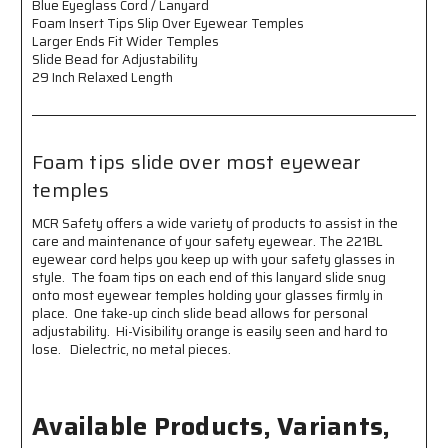
Blue Eyeglass Cord / Lanyard
Over
Over
Foam Insert Tips Slip Over Eyewear Temples
Eyewear
Eyewear
Larger Ends Fit Wider Temples
Temples
Temples
Slide Bead for Adjustability
Larger
Larger
29 Inch Relaxed Length
Ends
Ends
Fit
Fit
Wider
Wider
Temples
Temples
Foam tips slide over most eyewear
Slide
Slide
Bead
Bead
temples
for
for
Adjustability
Adjustability
MCR Safety offers a wide variety of products to assist in the
29
29
care and maintenance of your safety eyewear. The 221BL
Inch
Inch
eyewear cord helps you keep up with your safety glasses in
Relaxed
Relaxed
style. The foam tips on each end of this lanyard slide snug
Length
Length
onto most eyewear temples holding your glasses firmly in
Foam
Foam
place. One take-up cinch slide bead allows for personal
adjustability. Hi-Visibility orange is easily seen and hard to
tips
tips
lose. Dielectric, no metal pieces.
slide
slide
over
over
most
most
eyewear
eyewear
Available Products, Variants,
temples
temples