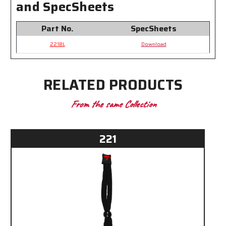
and SpecSheets
Part No.
SpecSheets
221BL
Download
RELATED PRODUCTS
From the same Collection
221