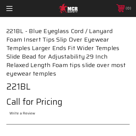
0
221BL - Blue Eyeglass Cord / Lanyard
Foam Insert Tips Slip Over Eyewear
Temples Larger Ends Fit Wider Temples
Slide Bead for Adjustability 29 Inch
Relaxed Length Foam tips slide over most
eyewear temples
221BL
Call for Pricing
Write a Review