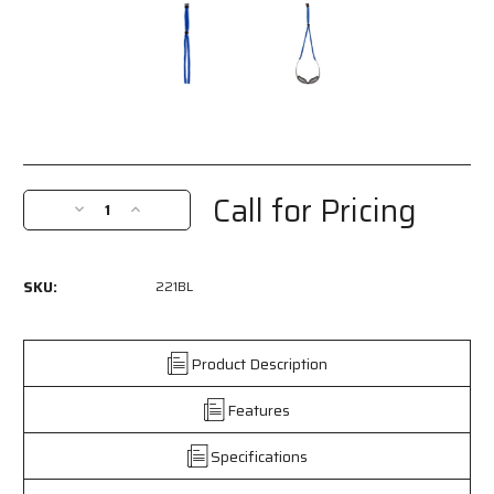
Current
Stock:
Call for Pricing
Decrease
Increase
Quantity
Quantity
of
of
221BL
221BL
SKU:
221BL
-
-
Blue
Blue
Eyeglass
Eyeglass
Cord
Cord
Product Description
/
/
Lanyard
Lanyard
Features
Foam
Foam
Insert
Insert
Specifications
Tips
Tips
Slip
Slip