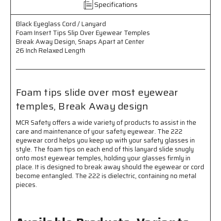
Specifications
Insert
Insert
Tips
Tips
Black Eyeglass Cord / Lanyard
Slip
Slip
Foam Insert Tips Slip Over Eyewear Temples
Over
Over
Break Away Design, Snaps Apart at Center
Eyewear
Eyewear
26 Inch Relaxed Length
Temples
Temples
-
-
Break
Break
Away
Away
Foam tips slide over most eyewear
Design
Design
-
-
temples, Break Away design
Snaps
Snaps
Apart
Apart
MCR Safety offers a wide variety of products to assist in the
at
at
care and maintenance of your safety eyewear. The 222
Center
Center
eyewear cord helps you keep up with your safety glasses in
-
-
style. The foam tips on each end of this lanyard slide snugly
26
26
onto most eyewear temples, holding your glasses firmly in
Inch
Inch
place. It is designed to break away should the eyewear or cord
Relaxed
Relaxed
become entangled. The 222 is dielectric, containing no metal
pieces.
Length
Length
-
-
Foam
Foam
Tips
Tips