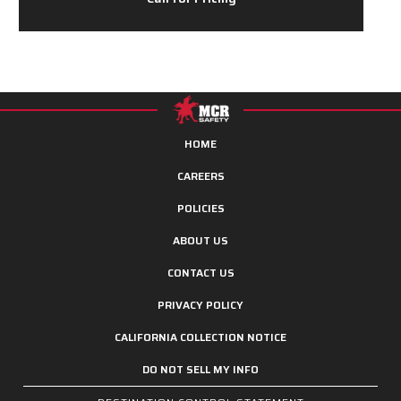
HOME
CAREERS
POLICIES
ABOUT US
CONTACT US
PRIVACY POLICY
CALIFORNIA COLLECTION NOTICE
DO NOT SELL MY INFO