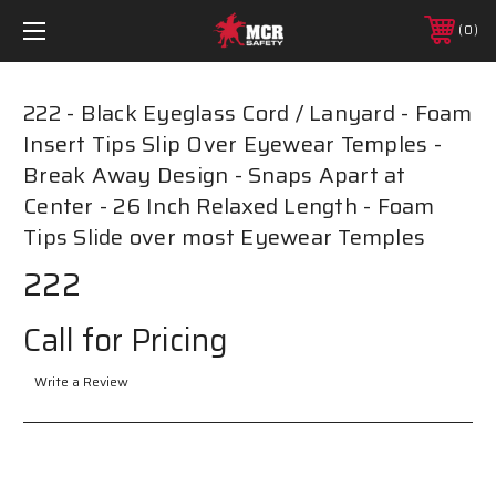
0
222 - Black Eyeglass Cord / Lanyard - Foam
Insert Tips Slip Over Eyewear Temples -
Break Away Design - Snaps Apart at
Center - 26 Inch Relaxed Length - Foam
Tips Slide over most Eyewear Temples
222
Call for Pricing
Write a Review