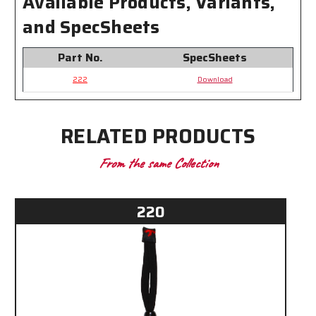
Available Products, Variants,
Slide
Slide
over
over
and SpecSheets
most
most
Eyewear
Eyewear
Temples
Temples
Part No.
SpecSheets
222
Download
RELATED PRODUCTS
From the same Collection
220