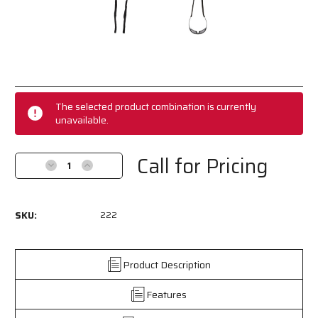
Current
Stock:
The selected product combination is currently
unavailable.
Call for Pricing
Decrease
Increase
Quantity
Quantity
of
of
222
222
SKU:
222
-
-
Black
Black
Eyeglass
Eyeglass
Cord
Cord
Product Description
/
/
Lanyard
Lanyard
Features
-
-
Foam
Foam