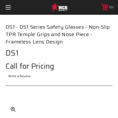
0
DS1 - DS1 Series Safety Glasses - Non-Slip
TPR Temple Grips and Nose Piece -
Frameless Lens Design
DS1
Call for Pricing
Write a Review