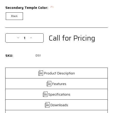
Secondary Temple Color:
(*)
Black
Current
Stock:
Call for Pricing
Decrease
Increase
Quantity
Quantity
of
of
DS1
DS1
SKU:
DS1
-
-
DS1
DS1
Series
Series
Safety
Safety
Product Description
Glasses
Glasses
-
-
Features
Non-
Non-
Slip
Slip
Specifications
TPR
TPR
Temple
Temple
Downloads
Grips
Grips
and
and