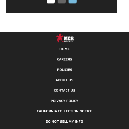
HOME
CAREERS
POLICIES
ABOUT US
CONTACT US
PRIVACY POLICY
CALIFORNIA COLLECTION NOTICE
DO NOT SELL MY INFO