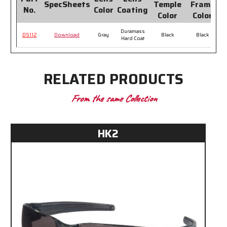
SpecSheets
Temple
Frame
No.
Color
Coating
P
Color
Color
Duramass
DS112
Download
Gray
Black
Black
Hard Coat
RELATED PRODUCTS
From the same Collection
HK2