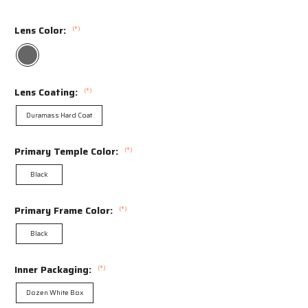
Lens Color:
(*)
Lens Coating:
(*)
Duramass Hard Coat
Primary Temple Color:
(*)
Black
Primary Frame Color:
(*)
Black
Inner Packaging:
(*)
Dozen White Box