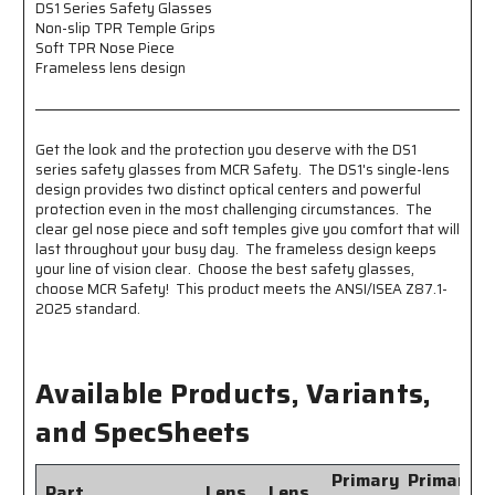
Nose
Nose
DS1 Series Safety Glasses
Non-slip TPR Temple Grips
Piece
Piece
Soft TPR Nose Piece
-
-
Frameless lens design
Frameless
Frameless
Lens
Lens
Design
Design
Get the look and the protection you deserve with the DS1
series safety glasses from MCR Safety. The DS1's single-lens
design provides two distinct optical centers and powerful
protection even in the most challenging circumstances. The
clear gel nose piece and soft temples give you comfort that will
last throughout your busy day. The frameless design keeps
your line of vision clear. Choose the best safety glasses,
choose MCR Safety! This product meets the ANSI/ISEA Z87.1-
2025 standard.
Available Products, Variants,
and SpecSheets
Primary
Primary
Part
Lens
Lens