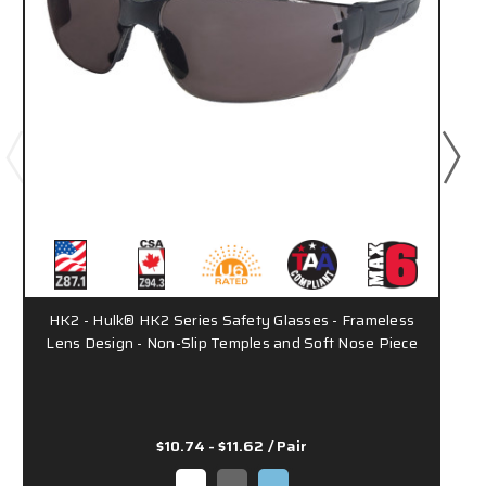
HK2 - Hulk® HK2 Series Safety Glasses - Frameless
Lens Design - Non-Slip Temples and Soft Nose Piece
$10.74 - $11.62
/ Pair