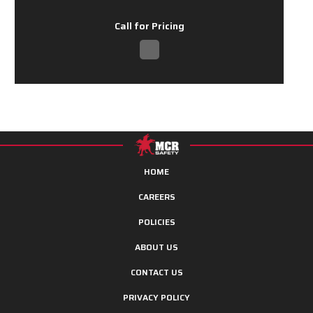
Call for Pricing
HOME
CAREERS
POLICIES
ABOUT US
CONTACT US
PRIVACY POLICY