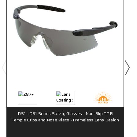
DS1 - DS1 Series Safety Glasses - Non-Slip TPR
Temple Grips and Nose Piece - Frameless Lens Design