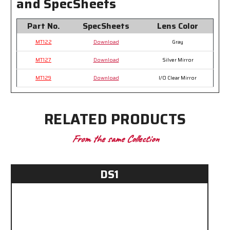
and SpecSheets
Part No.
SpecSheets
Lens Color
MT122
Download
Gray
MT127
Download
Silver Mirror
MT129
Download
I/O Clear Mirror
RELATED PRODUCTS
From the same Collection
DS1