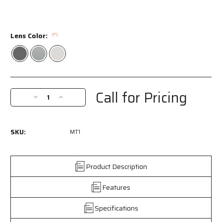
Lens Color:
(*)
Current
Stock:
Call for Pricing
Decrease
Increase
Quantity
Quantity
of
of
MT1
MT1
SKU:
MT1
-
-
MT1
MT1
Series
Series
Safety
Safety
Product Description
Glasses
Glasses
-
-
Features
Green
Green
and
and
Specifications
Black
Black
Rotating
Rotating