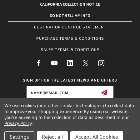
CALIFORNIA COLLECTION NOTICE
DO NOT SELL MY INFO
DESTINATION CONTROL STATEMENT
PURCHASE TERMS & CONDITIONS
SALES TERMS & CONDITIONS
SIGN UP FOR THE LATEST NEWS AND OFFERS
Email
Address
We use cookies (and other similar technologies) to collect data
to improve your shopping experience.
By using our website,
1255 SCHILLING BLVD W, COLLIERVILLE, TN 38017
you're agreeing to the collection of data as described in our
800.955.6887
Privacy Policy
.
INQUIRIES@MCRSAFETY.COM
Settings
Reject all
Accept All Cookies