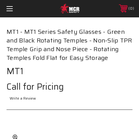
0
MT1 - MT1 Series Safety Glasses - Green
and Black Rotating Temples - Non-Slip TPR
Temple Grip and Nose Piece - Rotating
Temples Fold Flat for Easy Storage
MT1
Call for Pricing
Write a Review