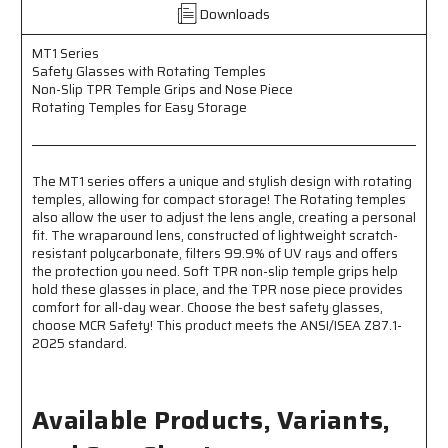
Downloads
Temples
Temples
-
-
Non-
Non-
MT1 Series
Safety Glasses with Rotating Temples
Slip
Slip
Non-Slip TPR Temple Grips and Nose Piece
TPR
TPR
Rotating Temples for Easy Storage
Temple
Temple
Grip
Grip
and
and
Nose
Nose
The MT1 series offers a unique and stylish design with rotating
Piece
Piece
temples, allowing for compact storage! The Rotating temples
-
-
also allow the user to adjust the lens angle, creating a personal
Rotating
Rotating
fit. The wraparound lens, constructed of lightweight scratch-
Temples
Temples
resistant polycarbonate, filters 99.9% of UV rays and offers
Fold
Fold
the protection you need. Soft TPR non-slip temple grips help
Flat
Flat
hold these glasses in place, and the TPR nose piece provides
for
for
comfort for all-day wear. Choose the best safety glasses,
Easy
Easy
choose MCR Safety! This product meets the ANSI/ISEA Z87.1-
Storage
Storage
2025 standard.
Available Products, Variants,