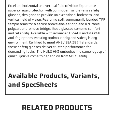
Lens
Lens
Excellent horizontal and vertical field of vision Experience
Coating
Coating
superior eye protection with our modern single-lens safety
-
-
glasses, designed to provide an exceptional horizontal and
Integral
Integral
vertical field of vision. Featuring soft, permanently bonded TPR
Polycarbonate
Polycarbonate
temple arms for a secure above-the-ear grip and a durable
Nose
Nose
polycarbonate nose bridge, these glasses combine comfort
Bridge
Bridge
and reliability. Available with advanced UV-AF® and MAX6®
-
-
anti-fog options ensuring optimal clarity and safety in any
Excellent
Excellent
environment. Certified to meet ANSI/ISEA Z87.1 standards,
Horizontal
Horizontal
these safety glasses deliver trusted performance for
and
and
demanding tasks. The Hulk® HK5 embodies the same legacy of
Vertical
Vertical
quality you’ve come to depend on from MCR Safety.
Field
Field
of
of
Vision
Vision
Available Products, Variants,
and SpecSheets
RELATED PRODUCTS