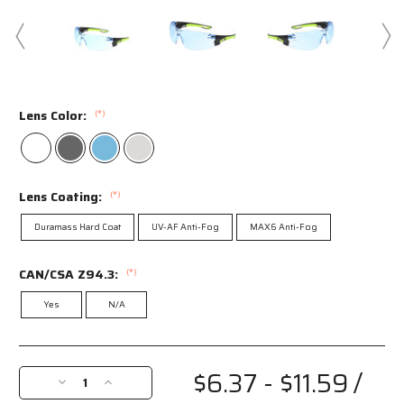
Lens Color:
(*)
Lens Coating:
(*)
Duramass Hard Coat
UV-AF Anti-Fog
MAX6 Anti-Fog
CAN/CSA Z94.3:
(*)
Yes
N/A
Current
Stock:
$6.37 - $11.59
/
Decrease
Increase
Quantity
Quantity