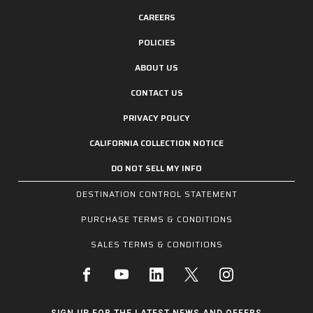
CAREERS
POLICIES
ABOUT US
CONTACT US
PRIVACY POLICY
CALIFORNIA COLLECTION NOTICE
DO NOT SELL MY INFO
DESTINATION CONTROL STATEMENT
PURCHASE TERMS & CONDITIONS
SALES TERMS & CONDITIONS
SIGN UP FOR THE LATEST NEWS AND OFFERS