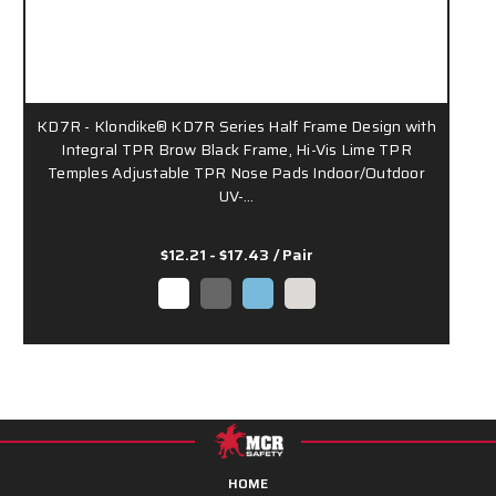
KD7R - Klondike® KD7R Series Half Frame Design with
Integral TPR Brow Black Frame, Hi-Vis Lime TPR
Temples Adjustable TPR Nose Pads Indoor/Outdoor
UV-…
$12.21 - $17.43
/ Pair
HOME