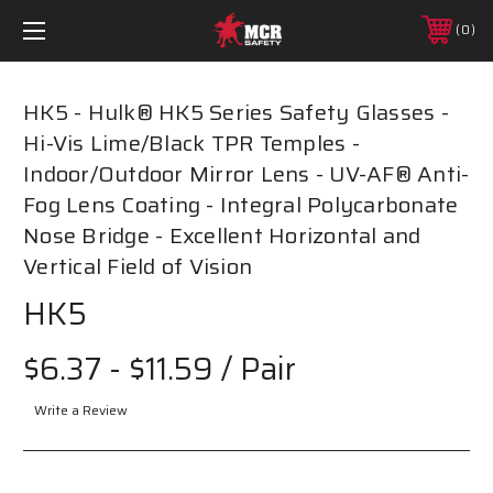
0
HK5 - Hulk® HK5 Series Safety Glasses -
Hi-Vis Lime/Black TPR Temples -
Indoor/Outdoor Mirror Lens - UV-AF® Anti-
Fog Lens Coating - Integral Polycarbonate
Nose Bridge - Excellent Horizontal and
Vertical Field of Vision
HK5
$6.37 - $11.59
/ Pair
Write a Review