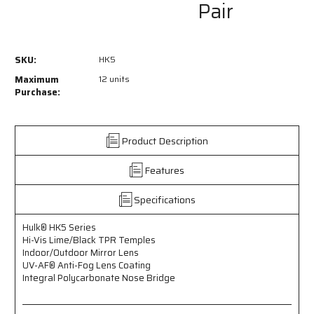
Pair
of
of
HK5
HK5
-
-
Hulk®
Hulk®
SKU:
HK5
HK5
HK5
Series
Series
Maximum
12 units
Safety
Safety
Purchase:
Glasses
Glasses
-
-
Hi-
Hi-
Product Description
Vis
Vis
Lime/Black
Lime/Black
Features
TPR
TPR
Temples
Temples
-
-
Specifications
Indoor/Outdoor
Indoor/Outdoor
Mirror
Mirror
Hulk® HK5 Series
Lens
Lens
Hi-Vis Lime/Black TPR Temples
-
-
Indoor/Outdoor Mirror Lens
UV-
UV-
UV-AF® Anti-Fog Lens Coating
AF®
AF®
Integral Polycarbonate Nose Bridge
Anti-
Anti-
Fog
Fog