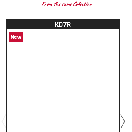
From the same Collection
KD7R
New