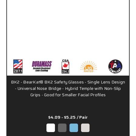
BK2 - BearKat® BK2 Safety Glasses - Single Lens Design
- Universal Nose Bridge - Hybrid Temple with Non-Slip
Grips - Good for Smaller Facial Profiles
$4.09 - $5.25
/ Pair