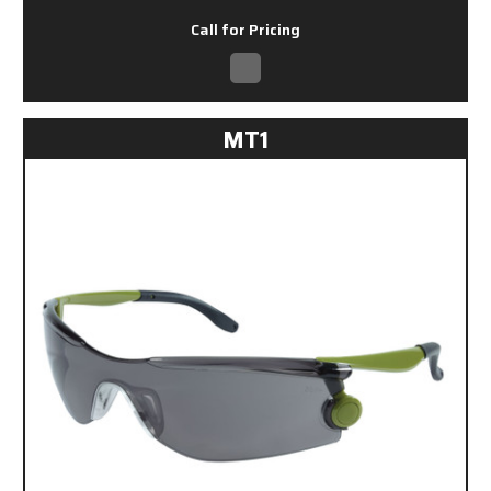
Call for Pricing
MT1