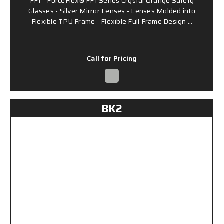
FF1 - ForceFlex® FF1 Series Crystal Orange Safety
Glasses - Silver Mirror Lenses - Lenses Molded into
Flexible TPU Frame - Flexible Full Frame Design …
Call for Pricing
BK2