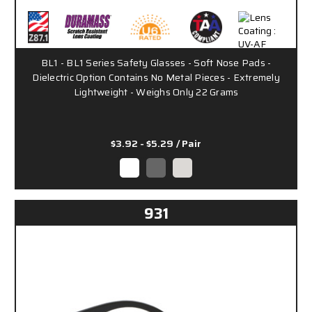
BL1 - BL1 Series Safety Glasses - Soft Nose Pads -
Dielectric Option Contains No Metal Pieces - Extremely
Lightweight - Weighs Only 22 Grams
$3.92 - $5.29
/ Pair
931