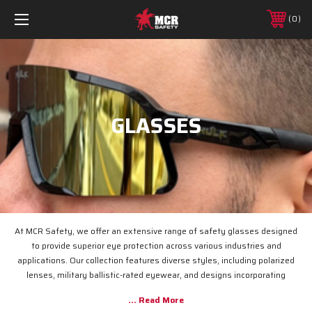
0
GLASSES
At MCR Safety, we offer an extensive range of safety glasses designed
to provide superior eye protection across various industries and
applications. Our collection features diverse styles, including polarized
lenses, military ballistic-rated eyewear, and designs incorporating
advanced technologies such as wire core and flexible ForceFlex
technology. Notable models include the 98 Series Safety Glasses, which