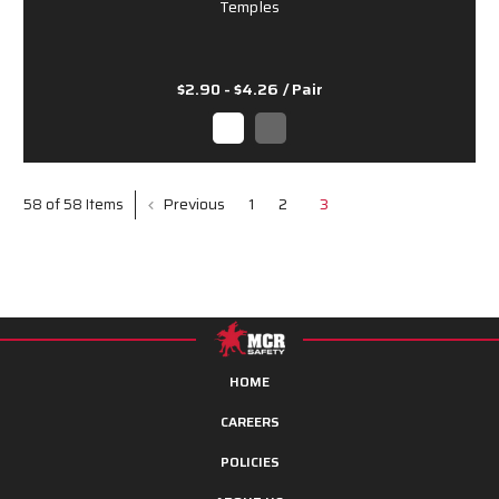
Temples
$2.90 - $4.26
/ Pair
Previous
1
2
3
58 of 58 Items
HOME
CAREERS
POLICIES