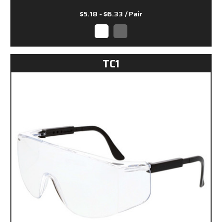
$5.18 - $6.33
/ Pair
TC1