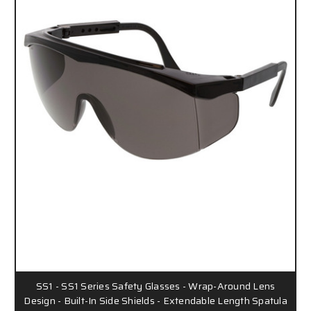
SS1 - SS1 Series Safety Glasses - Wrap-Around Lens
Design - Built-In Side Shields - Extendable Length Spatula