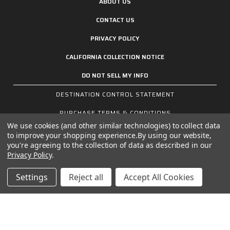
ABOUT US
CONTACT US
PRIVACY POLICY
CALIFORNIA COLLECTION NOTICE
DO NOT SELL MY INFO
DESTINATION CONTROL STATEMENT
PURCHASE TERMS & CONDITIONS
We use cookies (and other similar technologies) to collect data
SALES TERMS & CONDITIONS
to improve your shopping experience.
By using our website,
you're agreeing to the collection of data as described in our
Privacy Policy
.
Settings
Reject all
Accept All Cookies
SIGN UP FOR THE LATEST NEWS AND OFFERS
Email
Address