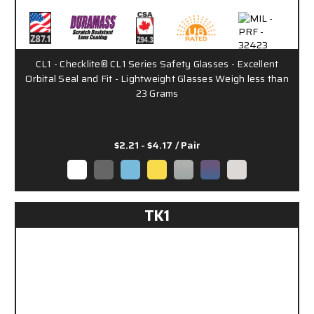
CL1 - Checklite® CL1 Series Safety Glasses - Excellent
Orbital Seal and Fit - Lightweight Glasses Weigh less than
23 Grams
$2.21 - $4.17
/ Pair
TK1