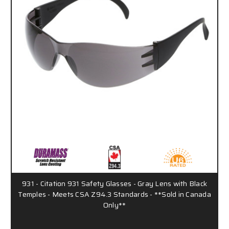
931 - Citation 931 Safety Glasses - Gray Lens with Black
Temples - Meets CSA Z94.3 Standards - **Sold in Canada
Only**