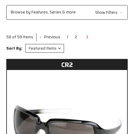
feature a contemporary wrap-around style with a molded-in brow guard
and vented side shields for enhanced protection, and the Checklite® CL1
Browse by Features, Series & more
Show Filters
Series, offering a lightweight, frameless design with excellent orbital seal
and fit. All our safety glasses meet or exceed ANSI/ISEA Z87.1 2020
standards, ensuring reliable performance in demanding work
environments.
Previous
1
2
3
58 of 58 Items
Sort By:
CR2