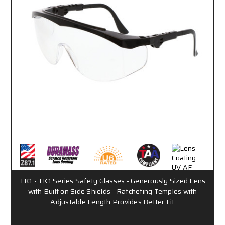
TK1 - TK1 Series Safety Glasses - Generously Sized Lens
with Built on Side Shields - Ratcheting Temples with
Adjustable Length Provides Better Fit