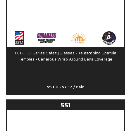
TC1 - TC1 Series Safety Glasses - Telescoping Spatula
Temples - Generous Wrap Around Lens Coverage
$5.08 - $7.17
/ Pair
SS1