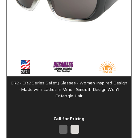
CR2 - CR2 Series Safety Glasses - Women Inspired Design
- Made with Ladies in Mind - Smooth Design Won't
Entangle Hair
Call for Pricing