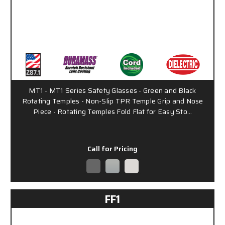
MT1 - MT1 Series Safety Glasses - Green and Black
Rotating Temples - Non-Slip TPR Temple Grip and Nose
Piece - Rotating Temples Fold Flat for Easy Sto…
Call for Pricing
FF1