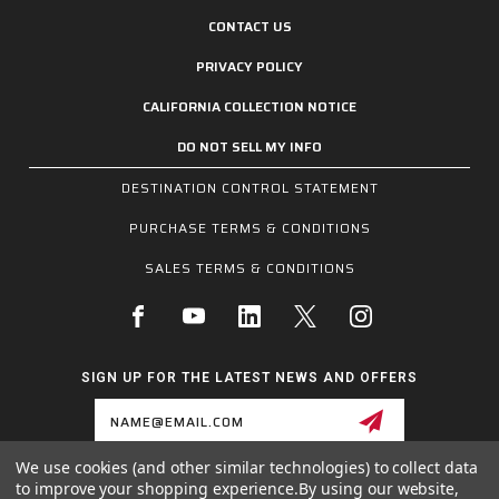
CONTACT US
PRIVACY POLICY
CALIFORNIA COLLECTION NOTICE
DO NOT SELL MY INFO
DESTINATION CONTROL STATEMENT
PURCHASE TERMS & CONDITIONS
SALES TERMS & CONDITIONS
SIGN UP FOR THE LATEST NEWS AND OFFERS
Email
Address
We use cookies (and other similar technologies) to collect data
to improve your shopping experience.
By using our website,
1255 SCHILLING BLVD W, COLLIERVILLE, TN 38017