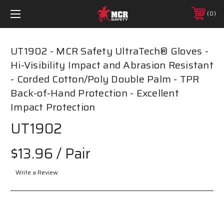
0
UT1902 - MCR Safety UltraTech® Gloves -
Hi-Visibility Impact and Abrasion Resistant
- Corded Cotton/Poly Double Palm - TPR
Back-of-Hand Protection - Excellent
Impact Protection
UT1902
$13.96
/ Pair
Write a Review