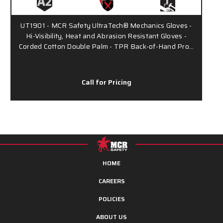
UT1901 - MCR Safety UltraTech® Mechanics Gloves -
Hi-Visibility, Heat and Abrasion Resistant Gloves -
Corded Cotton Double Palm - TPR Back-of-Hand Pro…
Call for Pricing
HOME
CAREERS
POLICIES
ABOUT US