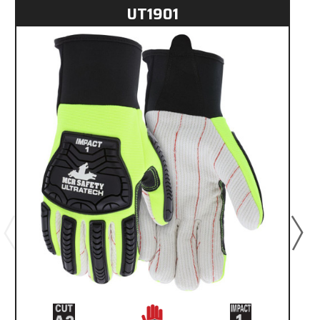
UT1901