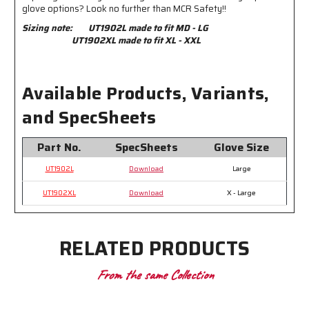
glove options? Look no further than MCR Safety!!
Sizing note:
UT1902L made to fit MD - LG
UT1902XL made to fit XL - XXL
Available Products, Variants,
and SpecSheets
Part No.
SpecSheets
Glove Size
UT1902L
Download
Large
UT1902XL
Download
X - Large
RELATED PRODUCTS
From the same Collection