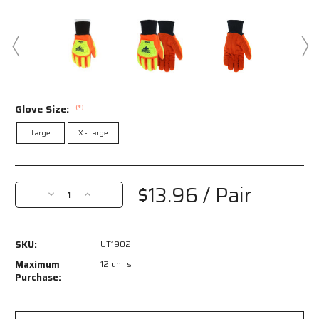
Glove Size:
(*)
Large
X - Large
Current
Stock:
$13.96
/ Pair
Decrease
Increase
Quantity
Quantity
of
of
UT1902
UT1902
SKU:
UT1902
-
-
MCR
MCR
Maximum
12 units
Safety
Safety
Purchase:
UltraTech®
UltraTech®
Gloves
Gloves
-
-