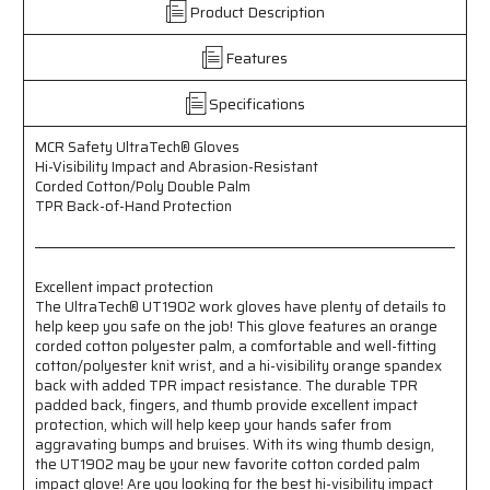
Product Description
Hi-
Hi-
Visibility
Visibility
Features
Impact
Impact
and
and
Abrasion
Abrasion
Specifications
Resistant
Resistant
-
-
MCR Safety UltraTech® Gloves
Corded
Corded
Hi-Visibility Impact and Abrasion-Resistant
Cotton/Poly
Cotton/Poly
Corded Cotton/Poly Double Palm
Double
Double
TPR Back-of-Hand Protection
Palm
Palm
-
-
TPR
TPR
Excellent impact protection
Back-
Back-
The UltraTech® UT1902 work gloves have plenty of details to
of-
of-
help keep you safe on the job! This glove features an orange
Hand
Hand
corded cotton polyester palm, a comfortable and well-fitting
Protection
Protection
cotton/polyester knit wrist, and a hi-visibility orange spandex
-
-
back with added TPR impact resistance. The durable TPR
Excellent
Excellent
padded back, fingers, and thumb provide excellent impact
Impact
Impact
protection, which will help keep your hands safer from
Protection
Protection
aggravating bumps and bruises. With its wing thumb design,
the UT1902 may be your new favorite cotton corded palm
impact glove! Are you looking for the best hi-visibility impact