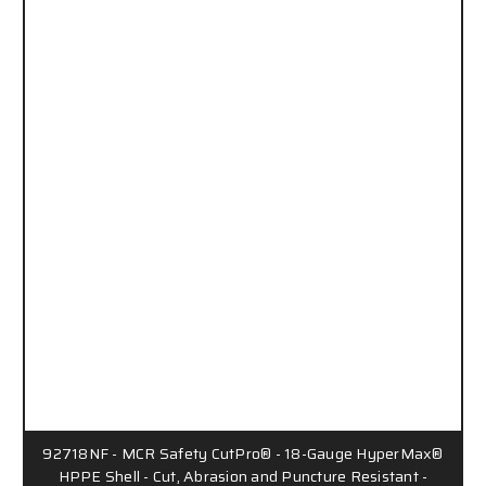
92718NF - MCR Safety CutPro® - 18-Gauge HyperMax®
HPPE Shell - Cut, Abrasion and Puncture Resistant -