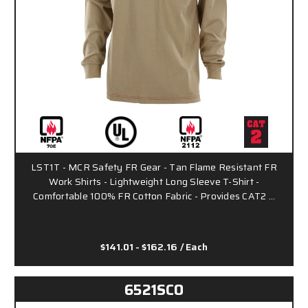
LST1T - MCR Safety FR Gear - Tan Flame Resistant FR
Work Shirts - Lightweight Long Sleeve T-Shirt -
Comfortable 100% FR Cotton Fabric - Provides CAT2 …
$141.01 - $162.16
/ Each
6521SCO