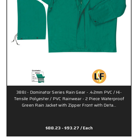
388J - Dominator Series Rain Gear - .42mm PVC / Hi-
Tensile Polyester / PVC Rainwear - 2 Piece Waterproof
Green Rain Jacket with Zipper Front with Deta…
$88.23 - $93.27
/ Each