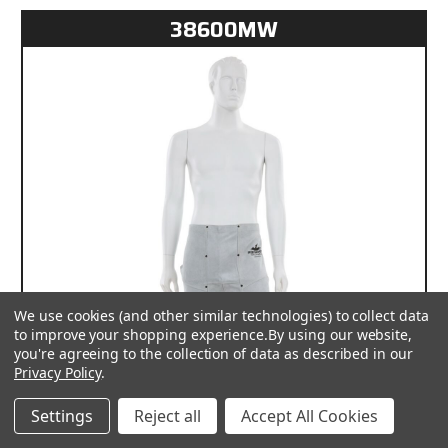
38600MW
We use cookies (and other similar technologies) to collect data
to improve your shopping experience.
By using our website,
you're agreeing to the collection of data as described in our
Privacy Policy
.
Settings
Reject all
Accept All Cookies