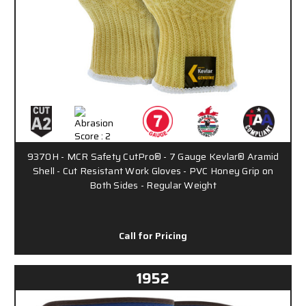
9370H - MCR Safety CutPro® - 7 Gauge Kevlar® Aramid
Shell - Cut Resistant Work Gloves - PVC Honey Grip on
Both Sides - Regular Weight
Call for Pricing
1952