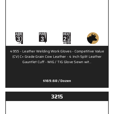
4955 - Leather Welding Work Gloves - Competitive Value
(CV) C+ Grade Grain Cow Leather - 4 Inch Split Leather
Gauntlet Cuff - MIG / TIG Glove Sewn wit…
$169.68
/ Dozen
3215