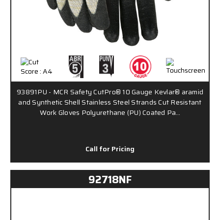
93891PU - MCR Safety CutPro® 10 Gauge Kevlar® aramid
and Synthetic Shell Stainless Steel Strands Cut Resistant
Work Gloves Polyurethane (PU) Coated Pa…
Call for Pricing
92718NF