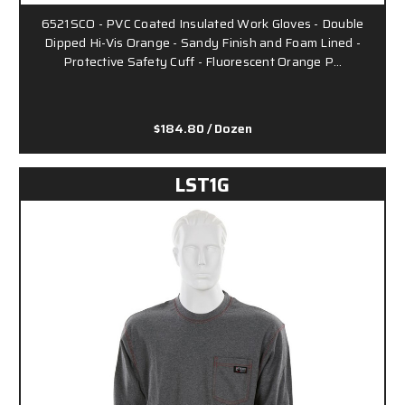
6521SCO - PVC Coated Insulated Work Gloves - Double
Dipped Hi-Vis Orange - Sandy Finish and Foam Lined -
Protective Safety Cuff - Fluorescent Orange P…
$184.80
/ Dozen
LST1G