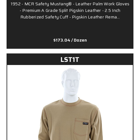
1952 - MCR Safety Mustang® - Leather Palm Work Gloves
- Premium A Grade Split Pigskin Leather - 2.5 Inch
Rubberized Safety Cuff - Pigskin Leather Rema…
$173.04
/ Dozen
LST1T