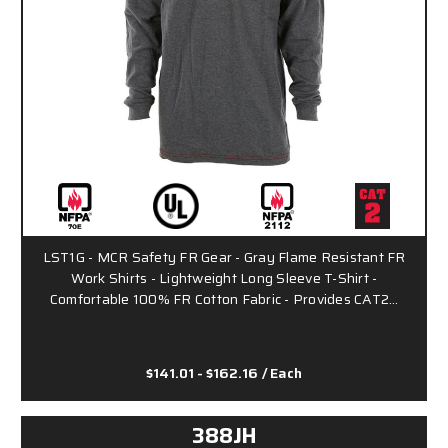
LST1G - MCR Safety FR Gear - Gray Flame Resistant FR
Work Shirts - Lightweight Long Sleeve T-Shirt -
Comfortable 100% FR Cotton Fabric - Provides CAT2…
$141.01 - $162.16
/ Each
388JH