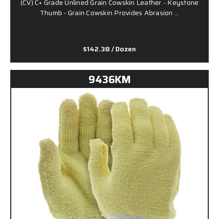
(CV) C+ Grade Unlined Grain Cowskin Leather - Keystone
Thumb - Grain Cowskin Provides Abrasion …
$142.38
/ Dozen
9436KM