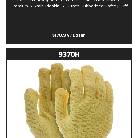
Premium A Grain Pigskin - 2.5-Inch Rubberized Safety Cuff
$170.94
/ Dozen
9370H