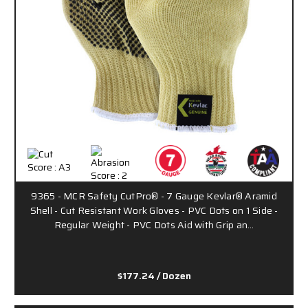
9365 - MCR Safety CutPro® - 7 Gauge Kevlar® Aramid
Shell - Cut Resistant Work Gloves - PVC Dots on 1 Side -
Regular Weight - PVC Dots Aid with Grip an…
$177.24
/ Dozen