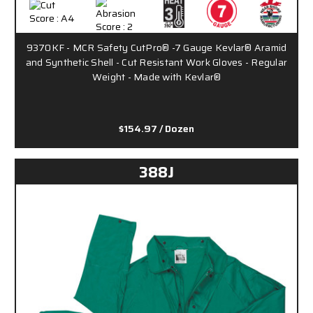
9370KF - MCR Safety CutPro® -7 Gauge Kevlar® Aramid
and Synthetic Shell - Cut Resistant Work Gloves - Regular
Weight - Made with Kevlar®
$154.97
/ Dozen
388J