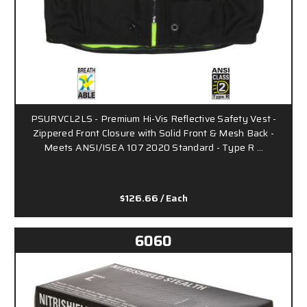
PSURVCL2LS - Premium Hi-Vis Reflective Safety Vest -
Zippered Front Closure with Solid Front & Mesh Back -
Meets ANSI/ISEA 107 2020 Standard - Type R …
$126.66
/ Each
6060