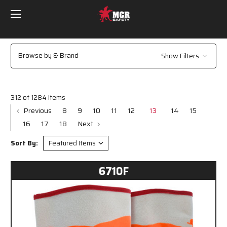
Browse by & Brand
Show Filters
312 of 1284 Items
Previous
8
9
10
11
12
13
14
15
16
17
18
Next
Sort By:
6710F