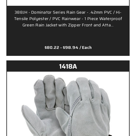
388JH - Dominator Series Rain Gear - .42mm PVC / Hi-
Tensile Polyester / PVC Rainwear - 1 Piece Waterproof
Green Rain Jacket with Zipper Front and Atta…
$80.22 - $98.94
/ Each
1418A