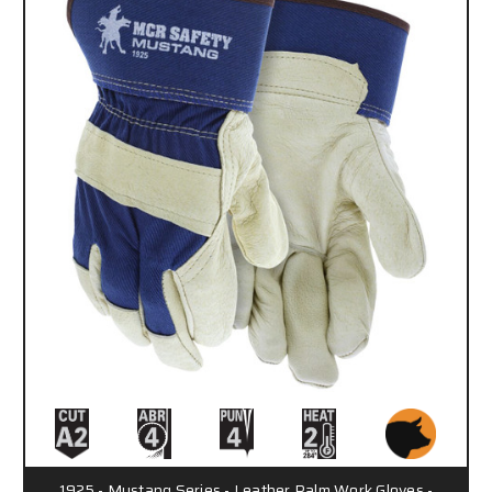
1925 - Mustang Series - Leather Palm Work Gloves -