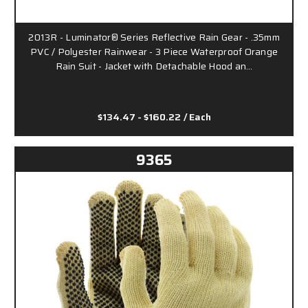
2013R - Luminator® Series Reflective Rain Gear - .35mm
PVC / Polyester Rainwear - 3 Piece Waterproof Orange
Rain Suit - Jacket with Detachable Hood an…
$134.47 - $160.22
/ Each
9365