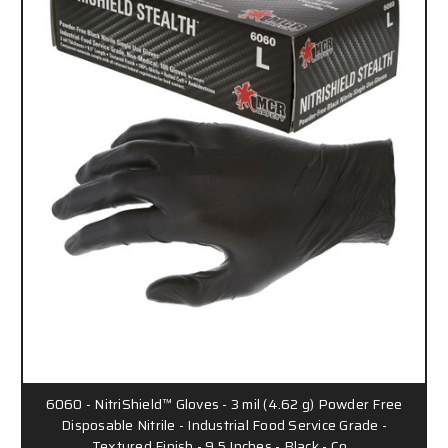
6060 - NitriShield™ Gloves - 3 mil (4.62 g) Powder Free
Disposable Nitrile - Industrial Food Service Grade -
Textured Finish - 9.5 Inches - Black - Co…