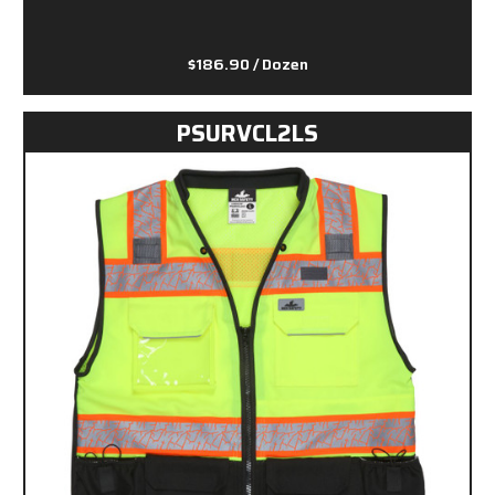
$186.90
/ Dozen
PSURVCL2LS