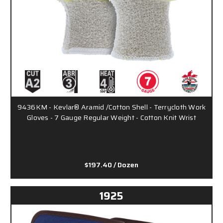
9436KM - Kevlar® Aramid /Cotton Shell - Terrycloth Work
Gloves - 7 Gauge Regular Weight - Cotton Knit Wrist
$197.40
/ Dozen
1925