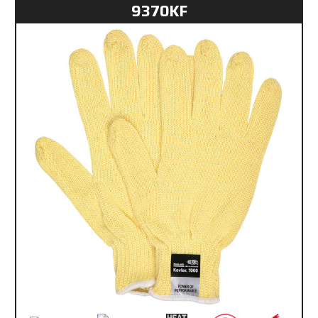
9370KF