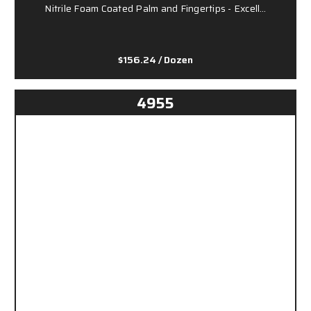
Nitrile Foam Coated Palm and Fingertips - Excell…
$156.24
/ Dozen
4955