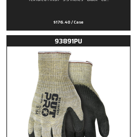
$176.40
/ Case
93891PU