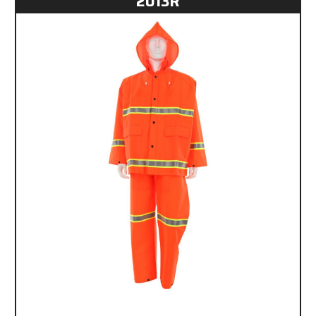
2013R