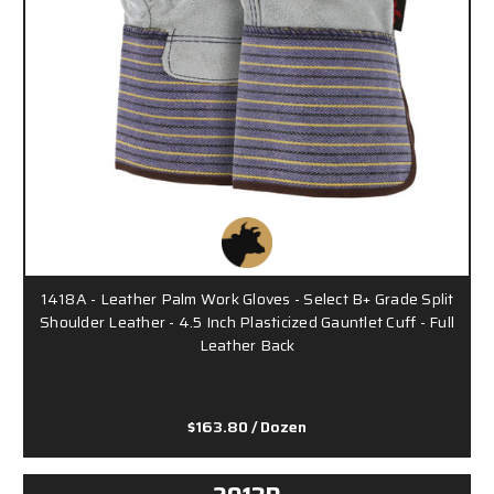
1418A - Leather Palm Work Gloves - Select B+ Grade Split
Shoulder Leather - 4.5 Inch Plasticized Gauntlet Cuff - Full
Leather Back
$163.80
/ Dozen