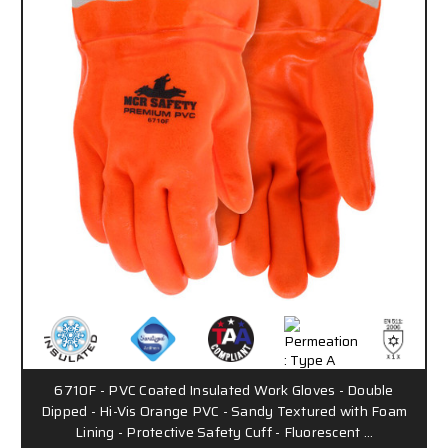
6710F - PVC Coated Insulated Work Gloves - Double
Dipped - Hi-Vis Orange PVC - Sandy Textured with Foam
Lining - Protective Safety Cuff - Fluorescent …