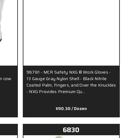
96781 - MCR Safety NXG ® Work Gloves -
in cow
13 Gauge Gray Nylon Shell - Black Nitrile
Coated Palm, Fingers, and Over the Knuckles
- NXG Provides Premium Qu…
$90.30
/ Dozen
6830