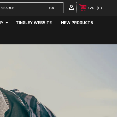
0
CART
NY
TINGLEY WEBSITE
NEW PRODUCTS