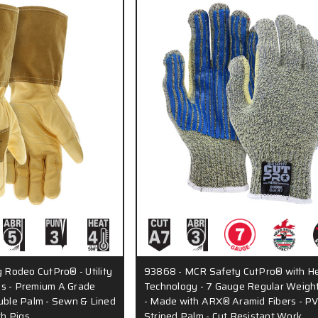
Rodeo CutPro® - Utility
93868 - MCR Safety CutPro® with H
s - Premium A Grade
Technology - 7 Gauge Regular Weight
ouble Palm - Sewn & Lined
- Made with ARX® Aramid Fibers - P
ch Pigs…
Striped Palm - Cut Resistant Work…