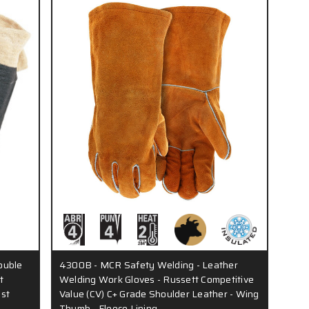
ouble
4300B - MCR Safety Welding - Leather
t
Welding Work Gloves - Russett Competitive
ist
Value (CV) C+ Grade Shoulder Leather - Wing
Thumb - Fleece Lining