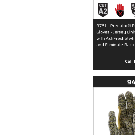
9751 - Predator® Fu
Gloves - Jersey Lini
with ActiFresh® wh
and Eliminate Bact
Call 
9