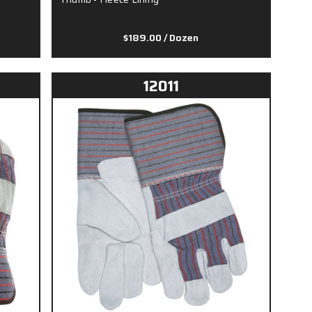
$189.00
/ Dozen
12011