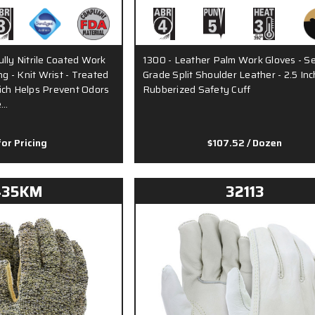
lly Nitrile Coated Work
1300 - Leather Palm Work Gloves - Se
ng - Knit Wrist - Treated
Grade Split Shoulder Leather - 2.5 Inc
ich Helps Prevent Odors
Rubberized Safety Cuff
e…
for Pricing
$107.52
/ Dozen
435KM
32113