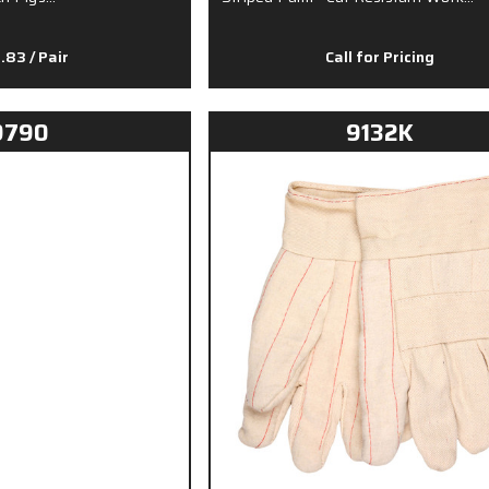
8.83
/ Pair
Call for Pricing
9790
9132K