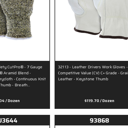
ty CutPro® - 7 Gauge
32113 - Leather Drivers Work Gloves -
® Aramid Blend -
Competitive Value (CV) C+ Grade - Gra
ycloth - Continuous Knit
Leather - Keystone Thumb
 Thumb - Breath…
.04
/ Dozen
$119.70
/ Dozen
U3644
93868