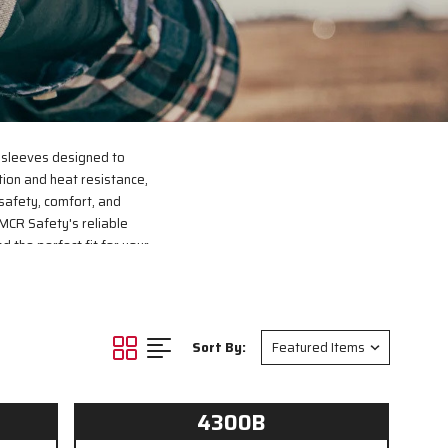
 sleeves designed to
tion and heat resistance,
safety, comfort, and
MCR Safety's reliable
d the perfect fit for your
Sort By:
4300B