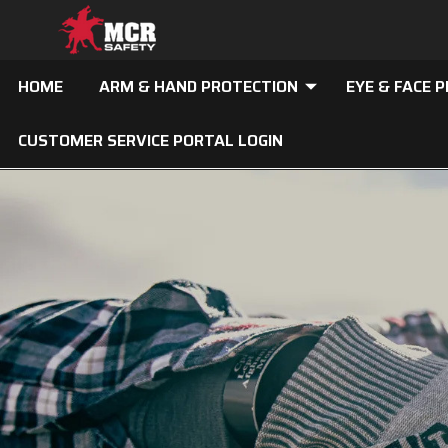
HOME
ARM & HAND PROTECTION
EYE & FACE 
CUSTOMER SERVICE PORTAL LOGIN