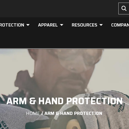
PROTECTION
APPAREL
RESOURCES
COMPA
ARM & HAND PROTECTION
HOME
ARM & HAND PROTECTION