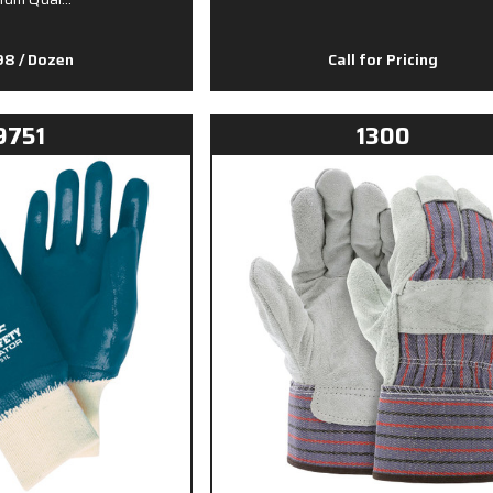
.98
/ Dozen
Call for Pricing
9751
1300