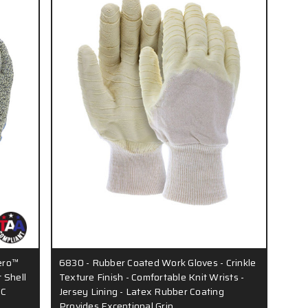
ero™
6830 - Rubber Coated Work Gloves - Crinkle
 Shell
Texture Finish - Comfortable Knit Wrists -
VC
Jersey Lining - Latex Rubber Coating
Provides Exceptional Grip