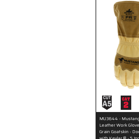
MU3644 - Mustang 
Leather Work Glove
Grain Goatskin - D
with Kevlar ® - 5 In