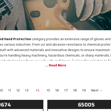
nd Hand Protection
category provides an extensive range of gloves and
 various industries. From cut and abrasion resistance to chemical protec
built with advanced materials and innovative designs to ensure maximum 
you're handling heavy machinery, hazardous chemicals, or sharp materials, 
rotected and perform your job with confidence. Explore the selection to fin
workplace needs.
10
11
12
13
14
15
16
17
18
19
Next
9674
6500S