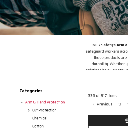
MCR Safety's
Arm a
safeguard workers across
these products are 
durability. Whether 
solutions help you stay p
Categories
336 of 917 Items
Arm & Hand Protection
Previous
9
Cut Protection
Chemical
Cotton