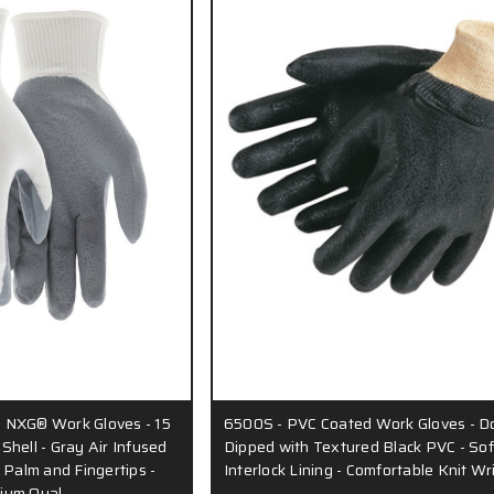
 NXG® Work Gloves - 15
6500S - PVC Coated Work Gloves - D
hell - Gray Air Infused
Dipped with Textured Black PVC - Sof
 Palm and Fingertips -
Interlock Lining - Comfortable Knit Wr
ium Qual…