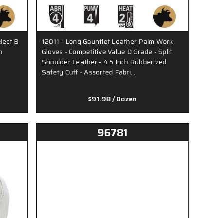
lect B
12011 - Long Gauntlet Leather Palm Work
h
Gloves - Competitive Value D Grade - Split
Shoulder Leather - 4.5 Inch Rubberized
Safety Cuff - Assorted Fabri…
$91.98
/ Dozen
96781