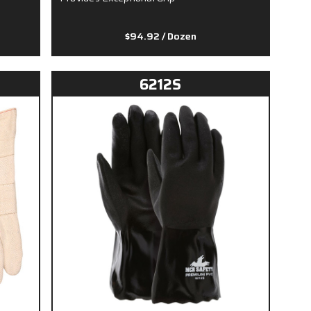
$94.92
/ Dozen
6212S