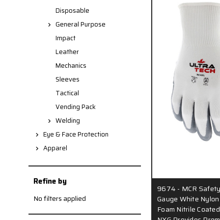
Disposable
General Purpose
Impact
Leather
Mechanics
Sleeves
Tactical
Vending Pack
Welding
Eye & Face Protection
Apparel
Refine by
9674 - MCR Safety
No filters applied
Gauge White Nylon S
Foam Nitrile Coated
NXG Provides Prem