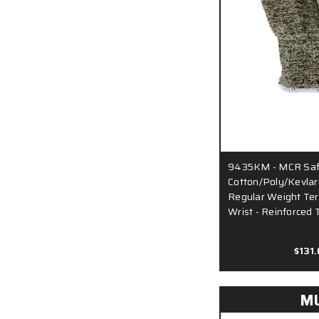
9435KM - MCR Safe
Cotton/Poly/Kevlar
Regular Weight Terr
Wrist - Reinforced
$131
M